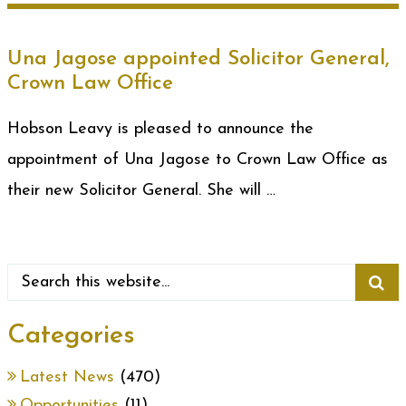
Una Jagose appointed Solicitor General,
Crown Law Office
Hobson Leavy is pleased to announce the
appointment of Una Jagose to Crown Law Office as
their new Solicitor General. She will …
Categories
Latest News
(470)
Opportunities
(11)