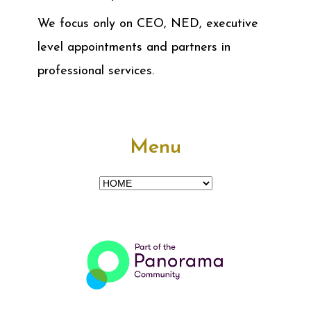
We focus only on CEO, NED, executive
level appointments and partners in
professional services.
Menu
Menu