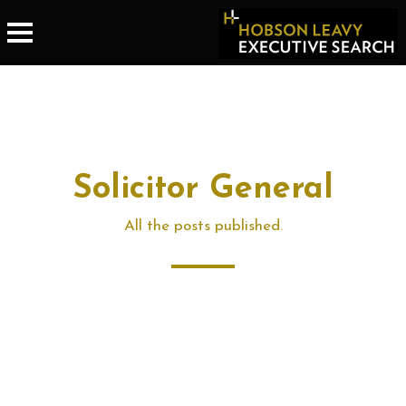
Solicitor General
All the posts published.