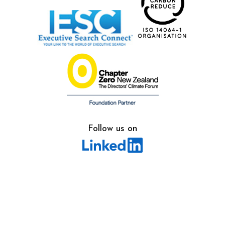
Follow us on