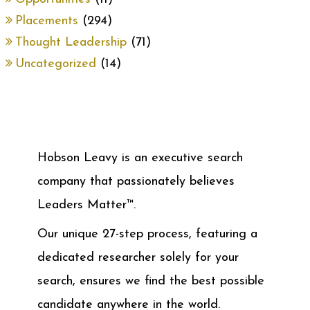
Placements
(294)
Thought Leadership
(71)
Uncategorized
(14)
Hobson Leavy is an executive search
company that passionately believes
Leaders Matter™.
Our unique 27-step process, featuring a
dedicated researcher solely for your
search, ensures we find the best possible
candidate anywhere in the world.