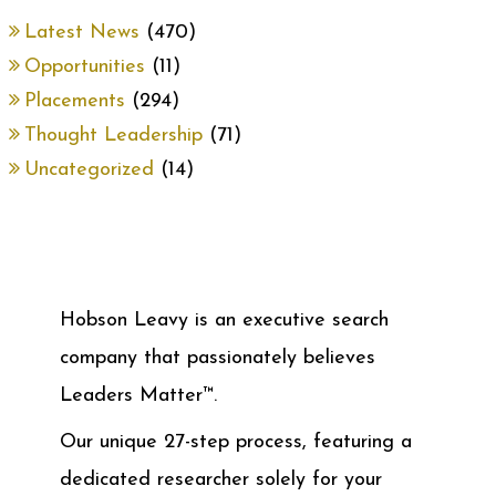
Latest News
(470)
Opportunities
(11)
Placements
(294)
Thought Leadership
(71)
Uncategorized
(14)
Hobson Leavy is an executive search
company that passionately believes
Leaders Matter™.
Our unique 27-step process, featuring a
dedicated researcher solely for your