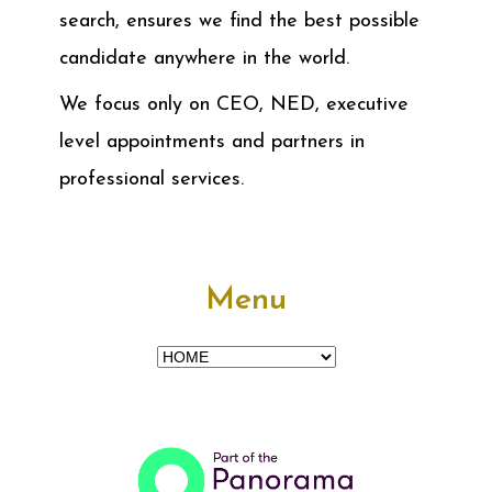
search, ensures we find the best possible
candidate anywhere in the world.
We focus only on CEO, NED, executive
level appointments and partners in
professional services.
Menu
Menu