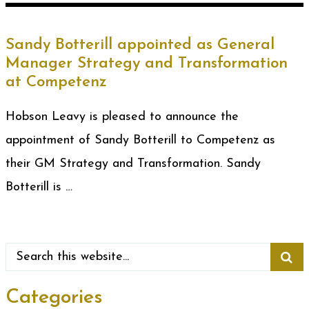
Sandy Botterill appointed as General
Manager Strategy and Transformation
at Competenz
Hobson Leavy is pleased to announce the
appointment of Sandy Botterill to Competenz as
their GM Strategy and Transformation. Sandy
Botterill is …
Categories