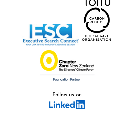
Follow us on