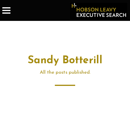
Sandy Botterill
All the posts published.