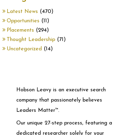
Latest News
(470)
Opportunities
(11)
Placements
(294)
Thought Leadership
(71)
Uncategorized
(14)
Hobson Leavy is an executive search
company that passionately believes
Leaders Matter™.
Our unique 27-step process, featuring a
dedicated researcher solely for your