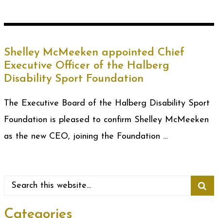
Shelley McMeeken appointed Chief
Executive Officer of the Halberg
Disability Sport Foundation
The Executive Board of the Halberg Disability Sport
Foundation is pleased to confirm Shelley McMeeken
as the new CEO, joining the Foundation …
Categories