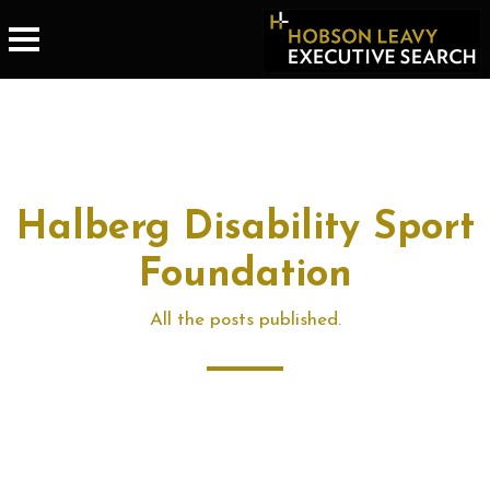
Halberg Disability Sport
Foundation
All the posts published.