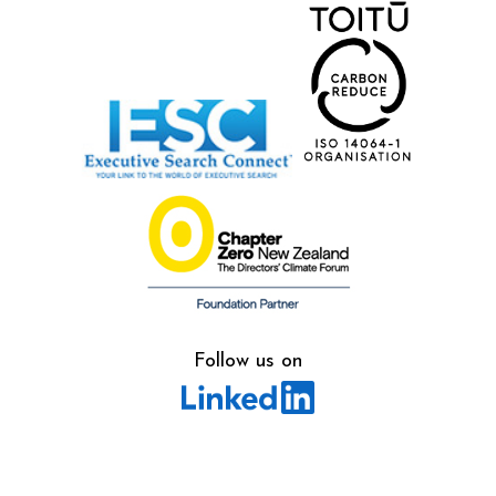
Follow us on