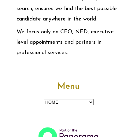
search, ensures we find the best possible
candidate anywhere in the world.
We focus only on CEO, NED, executive
level appointments and partners in
professional services.
Menu
Menu