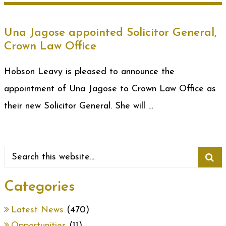
Una Jagose appointed Solicitor General,
Crown Law Office
Hobson Leavy is pleased to announce the
appointment of Una Jagose to Crown Law Office as
their new Solicitor General. She will …
Categories
Latest News
(470)
Opportunities
(11)