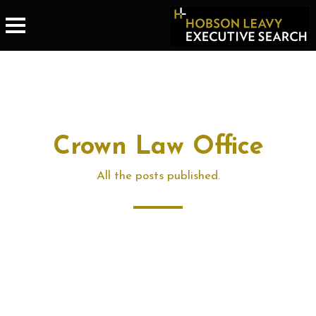
Crown Law Office
All the posts published.