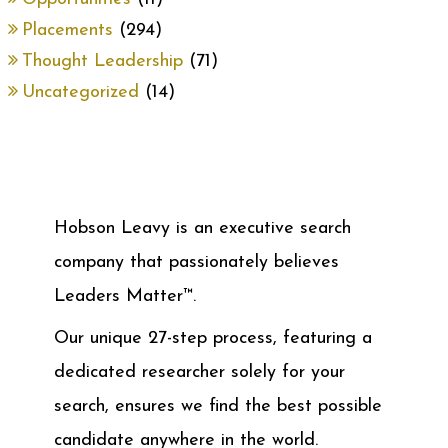
Placements
(294)
Thought Leadership
(71)
Uncategorized
(14)
Hobson Leavy is an executive search
company that passionately believes
Leaders Matter™.
Our unique 27-step process, featuring a
dedicated researcher solely for your
search, ensures we find the best possible
candidate anywhere in the world.