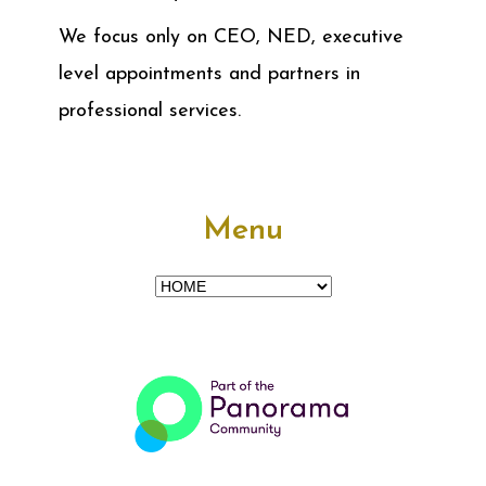
We focus only on CEO, NED, executive
level appointments and partners in
professional services.
Menu
Menu