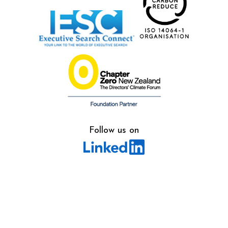
Follow us on