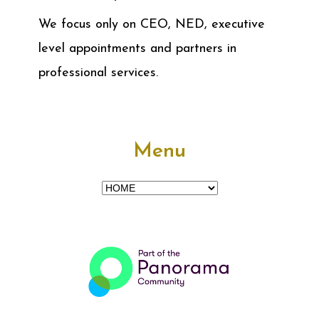
We focus only on CEO, NED, executive
level appointments and partners in
professional services.
Menu
Menu