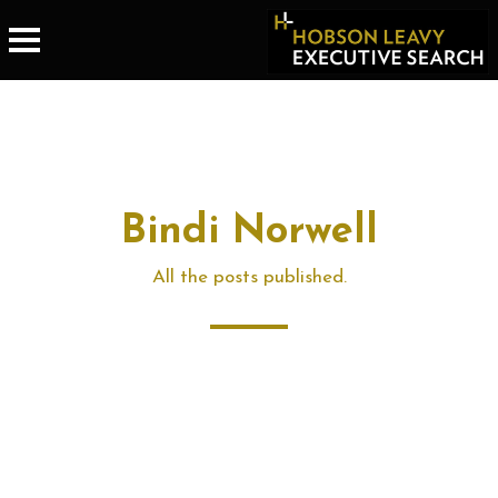
Bindi Norwell
All the posts published.