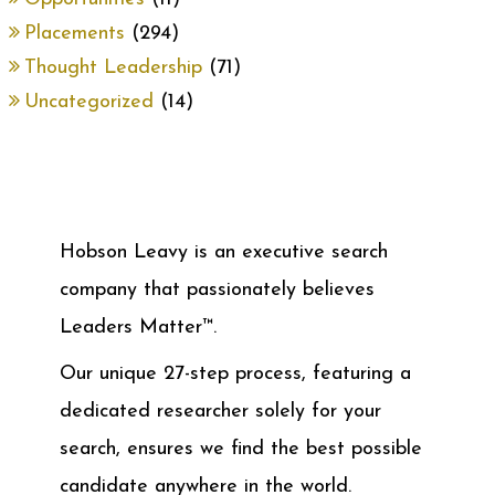
Placements
(294)
Thought Leadership
(71)
Uncategorized
(14)
Hobson Leavy is an executive search
company that passionately believes
Leaders Matter™.
Our unique 27-step process, featuring a
dedicated researcher solely for your
search, ensures we find the best possible
candidate anywhere in the world.