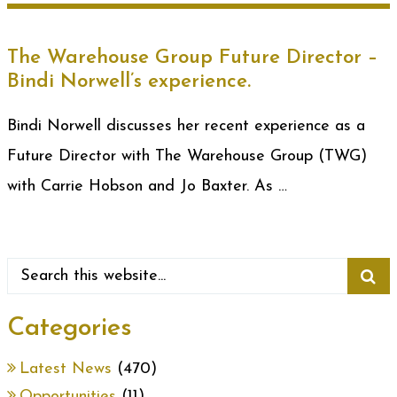
The Warehouse Group Future Director –
Bindi Norwell’s experience.
Bindi Norwell discusses her recent experience as a
Future Director with The Warehouse Group (TWG)
with Carrie Hobson and Jo Baxter. As …
Categories
Latest News
(470)
Opportunities
(11)