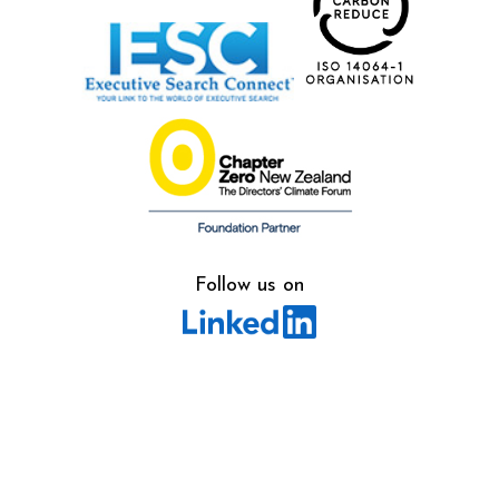
Follow us on