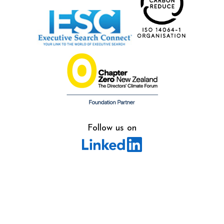
Follow us on