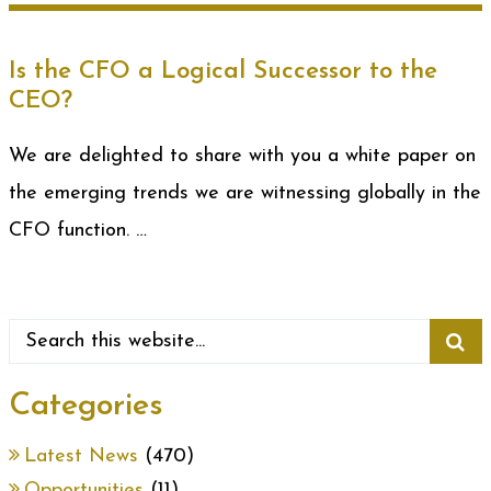
Is the CFO a Logical Successor to the
CEO?
We are delighted to share with you a white paper on
the emerging trends we are witnessing globally in the
CFO function. …
Categories
Latest News
(470)
Opportunities
(11)