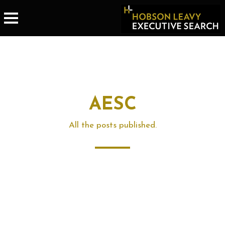
AESC
All the posts published.