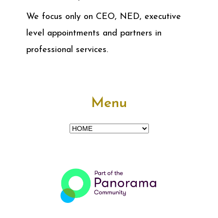
We focus only on CEO, NED, executive
level appointments and partners in
professional services.
Menu
Menu