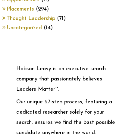
Placements
(294)
Thought Leadership
(71)
Uncategorized
(14)
Hobson Leavy is an executive search
company that passionately believes
Leaders Matter™.
Our unique 27-step process, featuring a
dedicated researcher solely for your
search, ensures we find the best possible
candidate anywhere in the world.