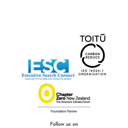
Follow us on