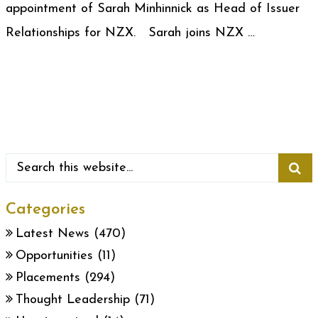
appointment of Sarah Minhinnick as Head of Issuer
Relationships for NZX. Sarah joins NZX …
Categories
Latest News
(470)
Opportunities
(11)
Placements
(294)
Thought Leadership
(71)