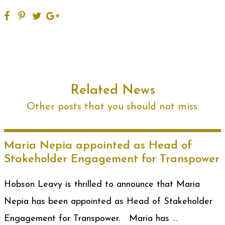
Related News
Other posts that you should not miss.
Maria Nepia appointed as Head of
Stakeholder Engagement for Transpower
Hobson Leavy is thrilled to announce that Maria
Nepia has been appointed as Head of Stakeholder
Engagement for Transpower. Maria has …