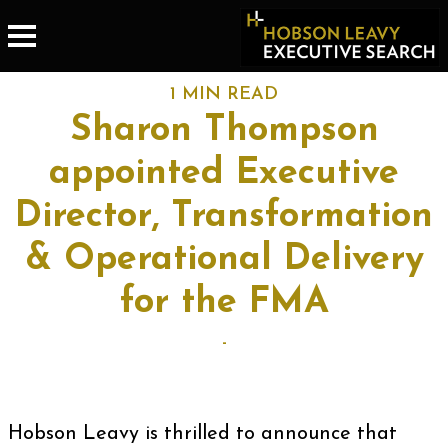
1 MIN READ
Sharon Thompson
appointed Executive
Director, Transformation
& Operational Delivery
for the FMA
-
Hobson Leavy is thrilled to announce that