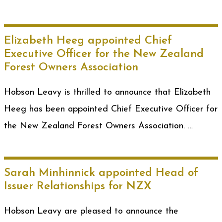
Elizabeth Heeg appointed Chief
Executive Officer for the New Zealand
Forest Owners Association
Hobson Leavy is thrilled to announce that Elizabeth
Heeg has been appointed Chief Executive Officer for
the New Zealand Forest Owners Association. …
Sarah Minhinnick appointed Head of
Issuer Relationships for NZX
Hobson Leavy are pleased to announce the