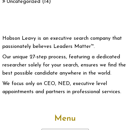
Uncategorized
(14)
Hobson Leavy is an executive search company that
passionately believes Leaders Matter™.
Our unique 27-step process, featuring a dedicated
researcher solely for your search, ensures we find the
best possible candidate anywhere in the world.
We focus only on CEO, NED, executive level
appointments and partners in professional services.
Menu