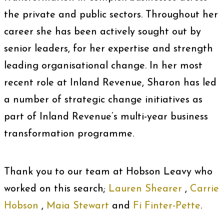
the private and public sectors. Throughout her
career she has been actively sought out by
senior leaders, for her expertise and strength
leading organisational change. In her most
recent role at Inland Revenue, Sharon has led
a number of strategic change initiatives as
part of Inland Revenue’s multi-year business
transformation programme.
Thank you to our team at Hobson Leavy who
worked on this search;
Lauren Shearer
,
Carrie
Hobson
,
Maia Stewart
and
Fi Finter-Pette
.