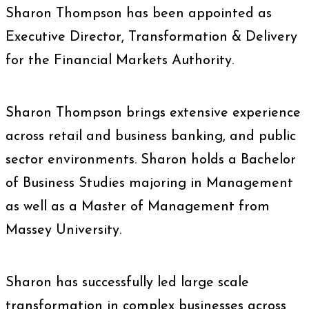
Sharon Thompson has been appointed as
Executive Director, Transformation & Delivery
for the Financial Markets Authority.
Sharon Thompson brings extensive experience
across retail and business banking, and public
sector environments. Sharon holds a Bachelor
of Business Studies majoring in Management
as well as a Master of Management from
Massey University.
Sharon has successfully led large scale
transformation in complex businesses across