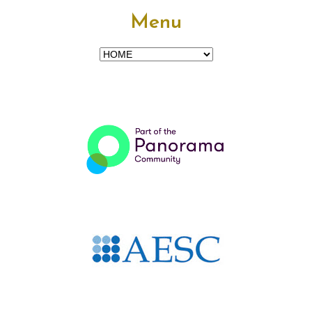
Menu
Menu