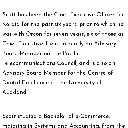
Scott has been the Chief Executive Officer for
Kordia for the past six years, prior to which he
was with Orcon for seven years, six of those as
Chief Executive. He is currently an Advisory
Board Member on the Pacific
Telecommunications Council, and is also an
Advisory Board Member for the Centre of
Digital Excellence at the University of
Auckland.
Scott studied a Bachelor of e-Commerce,
majoring in Systems and Accounting, from the