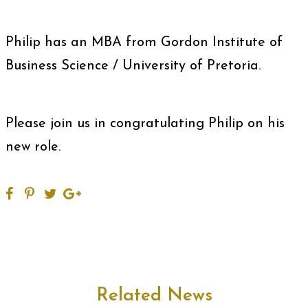
Philip has an MBA from Gordon Institute of
Business Science / University of Pretoria.
Please join us in congratulating Philip on his
new role.
Related News