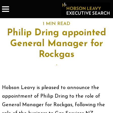
1 MIN READ
Philip Dring appointed
General Manager for
Rockgas
-
Hobson Leavy is pleased to announce the
appointment of Philip Dring to the role of
General Manager for Rockgas, following the