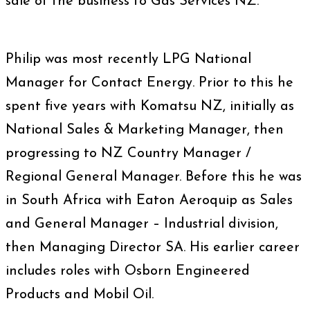
sale of the business to Gas Services NZ.
Philip was most recently LPG National
Manager for Contact Energy. Prior to this he
spent five years with Komatsu NZ, initially as
National Sales & Marketing Manager, then
progressing to NZ Country Manager /
Regional General Manager. Before this he was
in South Africa with Eaton Aeroquip as Sales
and General Manager – Industrial division,
then Managing Director SA. His earlier career
includes roles with Osborn Engineered
Products and Mobil Oil.