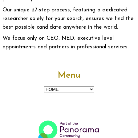
Our unique 27-step process, featuring a dedicated
researcher solely for your search, ensures we find the
best possible candidate anywhere in the world.
We focus only on CEO, NED, executive level
appointments and partners in professional services.
Menu
Menu