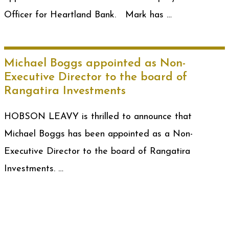
Officer for Heartland Bank. Mark has …
Michael Boggs appointed as Non-
Executive Director to the board of
Rangatira Investments
HOBSON LEAVY is thrilled to announce that
Michael Boggs has been appointed as a Non-
Executive Director to the board of Rangatira
Investments. …