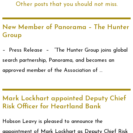
Other posts that you should not miss.
New Member of Panorama – The Hunter
Group
– Press Release – “The Hunter Group joins global
search partnership, Panorama, and becomes an
approved member of the Association of …
Mark Lockhart appointed Deputy Chief
Risk Officer for Heartland Bank
Hobson Leavy is pleased to announce the
appointment of Mark Lockhart as Deputy Chief Risk