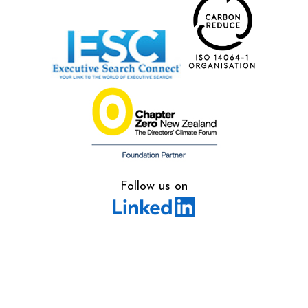
Follow us on