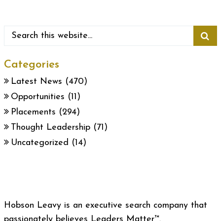
Categories
Latest News
(470)
Opportunities
(11)
Placements
(294)
Thought Leadership
(71)
Uncategorized
(14)
Hobson Leavy is an executive search company that
passionately believes Leaders Matter™.