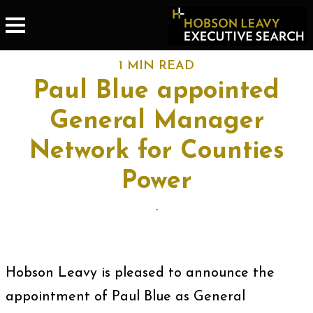
1 MIN READ
Paul Blue appointed
General Manager
Network for Counties
Power
-
Hobson Leavy is pleased to announce the
appointment of Paul Blue as General