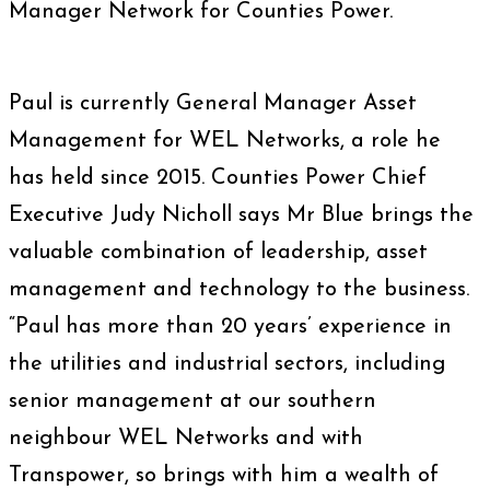
Manager Network for Counties Power.
Paul is currently General Manager Asset
Management for WEL Networks, a role he
has held since 2015. Counties Power Chief
Executive Judy Nicholl says Mr Blue brings the
valuable combination of leadership, asset
management and technology to the business.
“Paul has more than 20 years’ experience in
the utilities and industrial sectors, including
senior management at our southern
neighbour WEL Networks and with
Transpower, so brings with him a wealth of