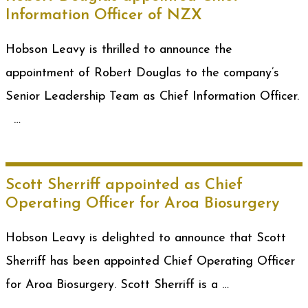
Information Officer of NZX
Hobson Leavy is thrilled to announce the
appointment of Robert Douglas to the company’s
Senior Leadership Team as Chief Information Officer.
…
Scott Sherriff appointed as Chief
Operating Officer for Aroa Biosurgery
Hobson Leavy is delighted to announce that Scott
Sherriff has been appointed Chief Operating Officer
for Aroa Biosurgery. Scott Sherriff is a …