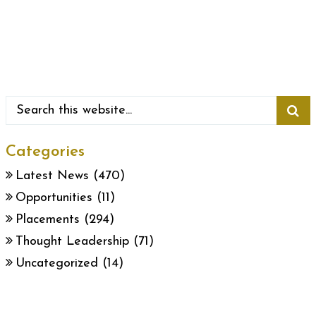
Categories
Latest News
(470)
Opportunities
(11)
Placements
(294)
Thought Leadership
(71)
Uncategorized
(14)