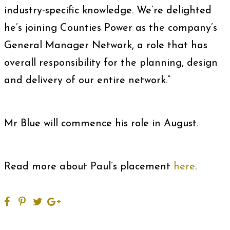
industry-specific knowledge. We’re delighted
he’s joining Counties Power as the company’s
General Manager Network, a role that has
overall responsibility for the planning, design
and delivery of our entire network.”
Mr Blue will commence his role in August.
Read more about Paul’s placement
here
.