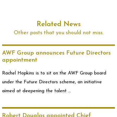
Related News
Other posts that you should not miss.
AWF Group announces Future Directors
appointment
Rachel Hopkins is to sit on the AWF Group board
under the Future Directors scheme, an initiative
aimed at deepening the talent …
Robert Douglas appointed Chief