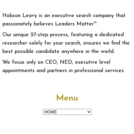
Hobson Leavy is an executive search company that
passionately believes Leaders Matter™.
Our unique 27-step process, featuring a dedicated
researcher solely for your search, ensures we find the
best possible candidate anywhere in the world.
We focus only on CEO, NED, executive level
appointments and partners in professional services.
Menu
Menu