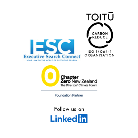
Follow us on