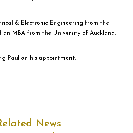
trical & Electronic Engineering from the
d an MBA from the University of Auckland.
ing Paul on his appointment.
Related News