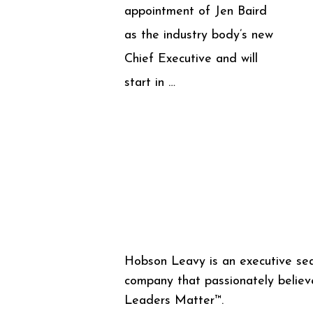
appointment of Jen Baird
as the industry body’s new
Chief Executive and will
start in …
Hobson Leavy is an executive se
company that passionately believ
Leaders Matter™.