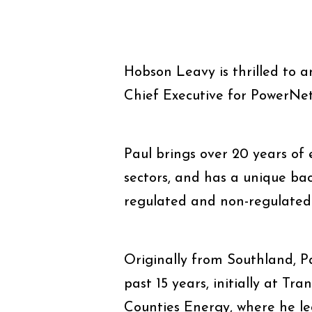
Hobson Leavy is thrilled to 
Chief Executive for PowerNet
Paul brings over 20 years of e
sectors, and has a unique ba
regulated and non-regulated
Originally from Southland, Pa
past 15 years, initially at 
Counties Energy, where he le