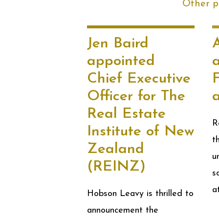
Other po
Jen Baird
appointed
Chief Executive
F
Officer for The
Real Estate
R
Institute of New
t
Zealand
u
(REINZ)
s
a
Hobson Leavy is thrilled to
announcement the