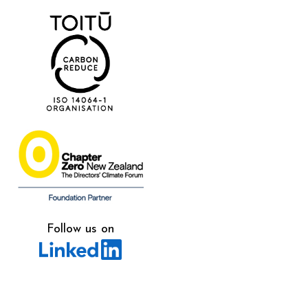
Follow us on