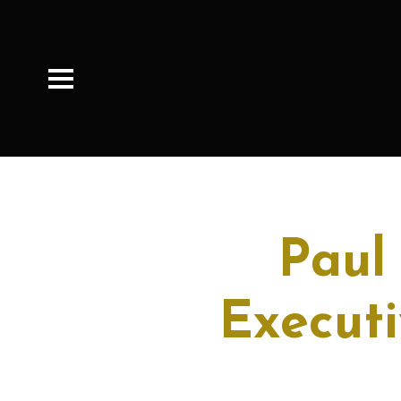
Paul
Executi