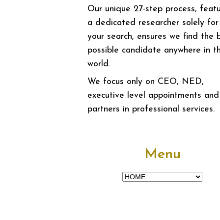
Our unique 27-step process, featu
a dedicated researcher solely for
your search, ensures we find the 
possible candidate anywhere in t
world.
We focus only on CEO, NED,
executive level appointments and
partners in professional services.
Menu
Menu