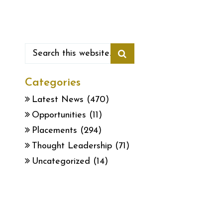
Categories
Latest News
(470)
Opportunities
(11)
Placements
(294)
Thought Leadership
(71)
Uncategorized
(14)