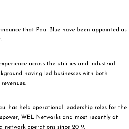
announce that Paul Blue have been appointed as
.
xperience across the utilities and industrial
ckground having led businesses with both
 revenues.
ul has held operational leadership roles for the
Transpower, WEL Networks and most recently at
d network operations since 2019.