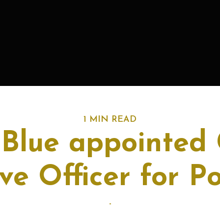
1 MIN READ
 Blue appointed 
ve Officer for 
-