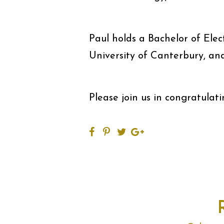
Paul holds a Bachelor of Elec
University of Canterbury, an
Please join us in congratulat