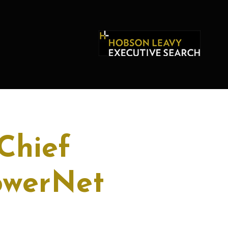
Chief
PowerNet