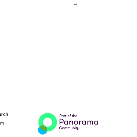
…
arch
es