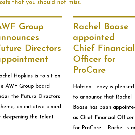
sts that you should not miss.
AWF Group
Rachel Boase
announces
appointed
uture Directors
Chief Financial
appointment
Officer for
ProCare
achel Hopkins is to sit on
he AWF Group board
Hobson Leavy is pleased
nder the Future Directors
to announce that Rachel
cheme, an initiative aimed
Boase has been appointe
t deepening the talent …
as Chief Financial Officer
for ProCare. Rachel is a