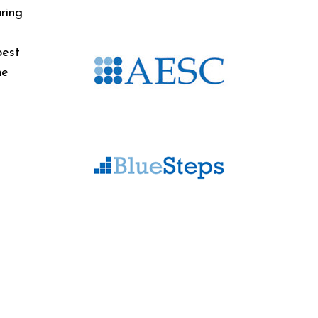
ring
best
he