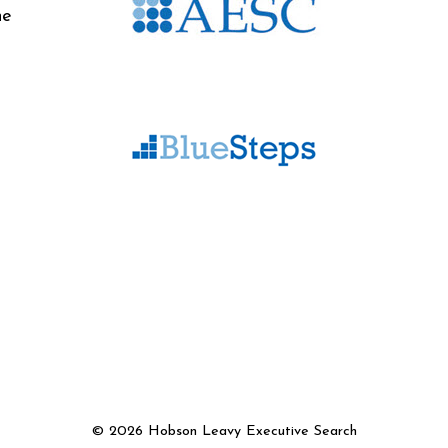
he
©
2026 Hobson Leavy Executive Search