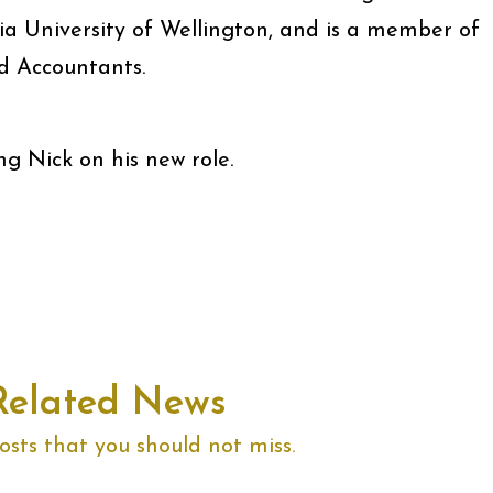
ia University of Wellington, and is a member of
d Accountants.
ng Nick on his new role.
Related News
sts that you should not miss.