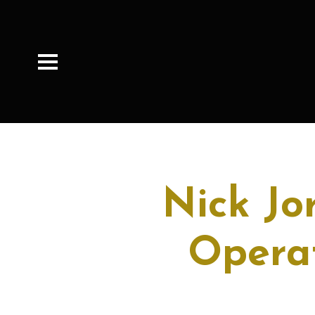
Nick Jo
Operat