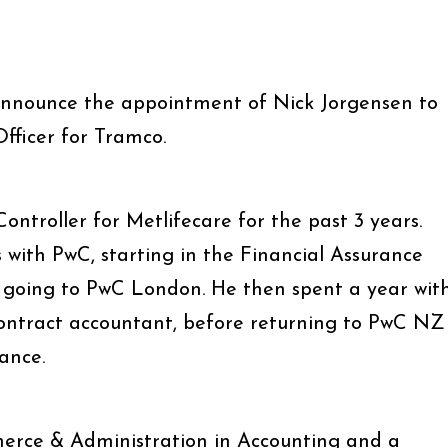
announce the appointment of Nick Jorgensen to
fficer for Tramco.
ontroller for Metlifecare for the past 3 years.
s with PwC, starting in the Financial Assurance
re going to PwC London. He then spent a year wit
contract accountant, before returning to PwC NZ
ance.
erce & Administration in Accounting and a