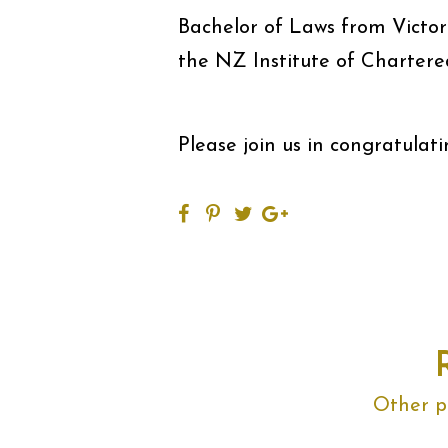
Bachelor of Laws from Victor
the NZ Institute of Chartere
Please join us in congratulati
Other po