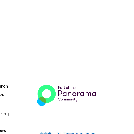
arch
es
ring
best