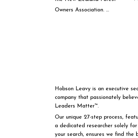
Owners Association. …
Hobson Leavy is an executive se
company that passionately believ
Leaders Matter™.
Our unique 27-step process, featu
a dedicated researcher solely for
your search, ensures we find the 