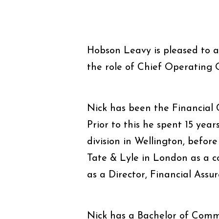
Hobson Leavy is pleased to 
the role of Chief Operating O
Nick has been the Financial C
Prior to this he spent 15 year
division in Wellington, befo
Tate & Lyle in London as a 
as a Director, Financial Assur
Nick has a Bachelor of Comm