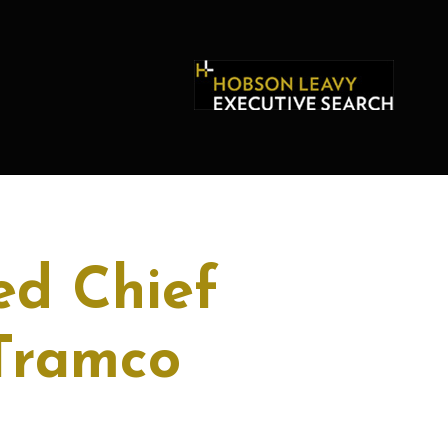
ed Chief
 Tramco