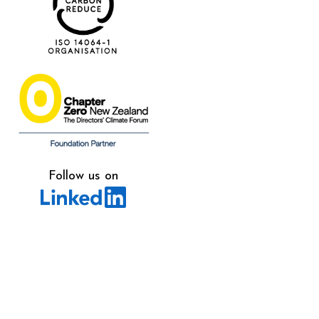
Follow us on