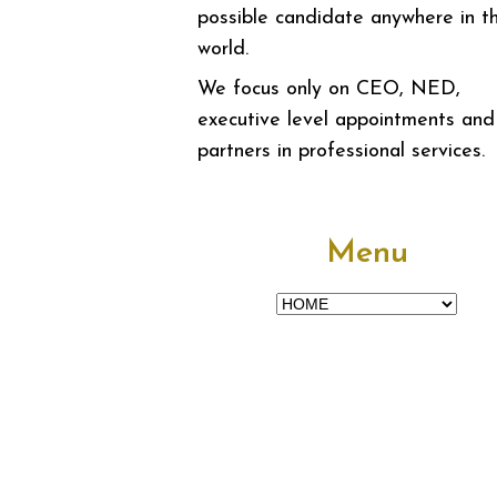
possible candidate anywhere in t
world.
We focus only on CEO, NED,
executive level appointments and
partners in professional services.
Menu
Menu