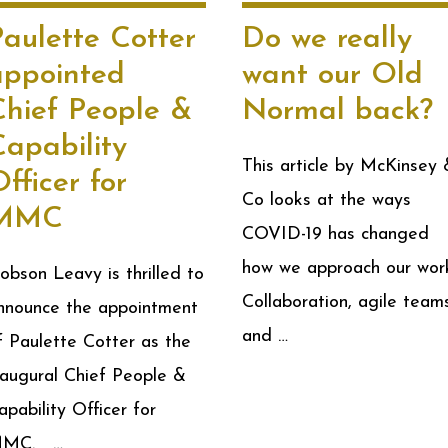
aulette Cotter
Do we really
appointed
want our Old
Chief People &
Normal back?
Capability
This article by McKinsey 
fficer for
Co looks at the ways
MMC
COVID-19 has changed
how we approach our wor
obson Leavy is thrilled to
Collaboration, agile team
nnounce the appointment
and …
f Paulette Cotter as the
naugural Chief People &
apability Officer for
MC. …