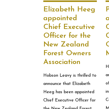
Elizabeth Heeg
P
appointed
Chief Executive
Officer for the
New Zealand
O
Forest Owners
Association
H
a
Hobson Leavy is thrilled to
o
announce that Elizabeth
i
Heeg has been appointed
C
Chief Executive Officer for
M
the New Zealand Forest