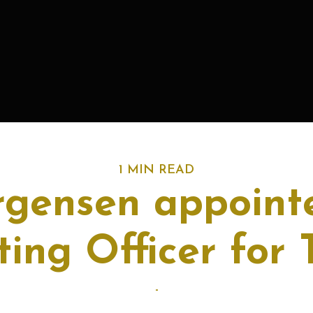
1 MIN READ
rgensen appoint
ing Officer for
-