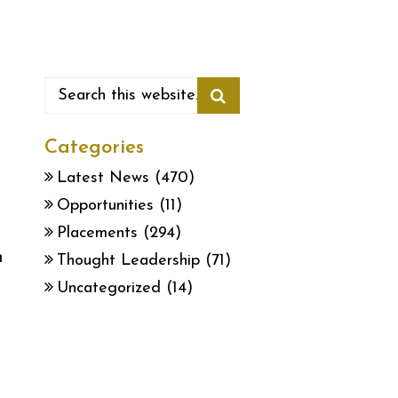
Categories
Latest News
(470)
Opportunities
(11)
Placements
(294)
h
Thought Leadership
(71)
Uncategorized
(14)