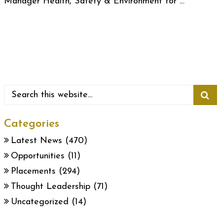
Manager Health, Safety & Environment for …
Categories
Latest News
(470)
Opportunities
(11)
Placements
(294)
Thought Leadership
(71)
Uncategorized
(14)