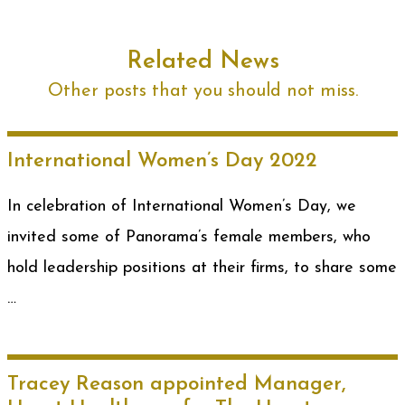
Related News
Other posts that you should not miss.
International Women’s Day 2022
In celebration of International Women’s Day, we
invited some of Panorama’s female members, who
hold leadership positions at their firms, to share some
…
Tracey Reason appointed Manager,