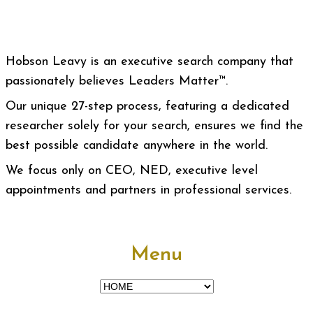
Hobson Leavy is an executive search company that
passionately believes Leaders Matter™.
Our unique 27-step process, featuring a dedicated
researcher solely for your search, ensures we find the
best possible candidate anywhere in the world.
We focus only on CEO, NED, executive level
appointments and partners in professional services.
Menu
Menu