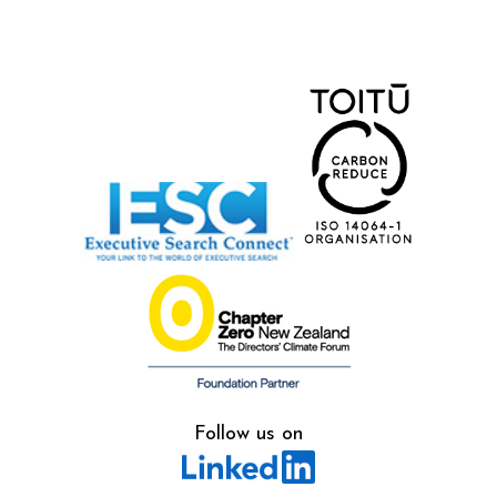
Follow us on