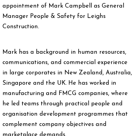
appointment of Mark Campbell as General
Manager People & Safety for Leighs
Construction.
Mark has a background in human resources,
communications, and commercial experience
in large corporates in New Zealand, Australia,
Singapore and the UK. He has worked in
manufacturing and FMCG companies, where
he led teams through practical people and
organisation development programmes that
complement company objectives and
marketplace demands.