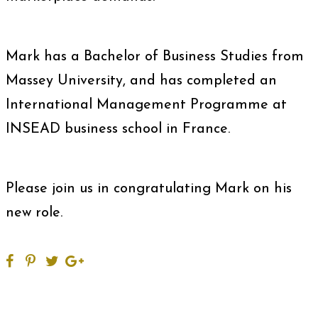
Mark has a Bachelor of Business Studies from
Massey University, and has completed an
International Management Programme at
INSEAD business school in France.
Please join us in congratulating Mark on his
new role.