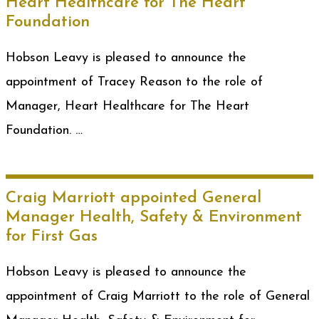
Heart Healthcare for The Heart
Foundation
Hobson Leavy is pleased to announce the
appointment of Tracey Reason to the role of
Manager, Heart Healthcare for The Heart
Foundation. …
Craig Marriott appointed General
Manager Health, Safety & Environment
for First Gas
Hobson Leavy is pleased to announce the
appointment of Craig Marriott to the role of General