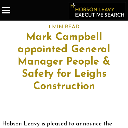
1 MIN READ
Mark Campbell
appointed General
Manager People &
Safety for Leighs
Construction
-
Hobson Leavy is pleased to announce the