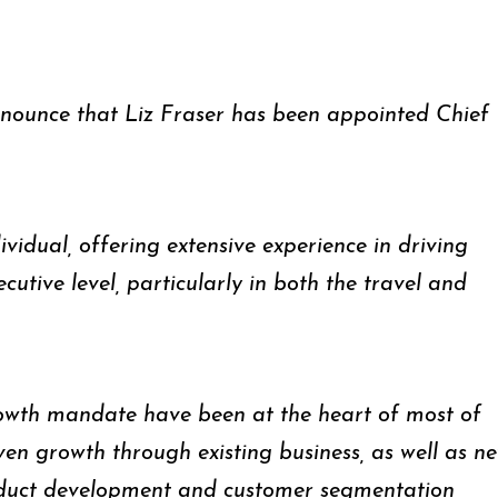
nnounce that Liz Fraser has been appointed Chief
ividual, offering extensive experience in driving
cutive level, particularly in both the travel and
wth mandate have been at the heart of most of
iven growth through existing business, as well as n
oduct development and customer segmentation