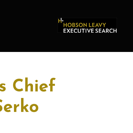
s Chief
Serko