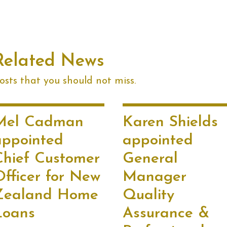
Related News
sts that you should not miss.
Mel Cadman
Karen Shields
appointed
appointed
Chief Customer
General
Officer for New
Manager
Zealand Home
Quality
Loans
Assurance &