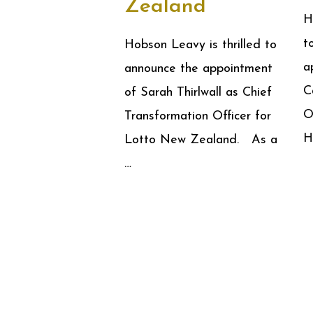
Zealand
H
t
Hobson Leavy is thrilled to
a
announce the appointment
C
of Sarah Thirlwall as Chief
O
Transformation Officer for
H
Lotto New Zealand. As a
…