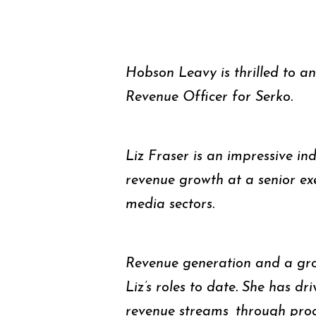
Hobson Leavy is thrilled to a
Revenue Officer for Serko.
Liz Fraser is an impressive ind
revenue growth at a senior exe
media sectors.
Revenue generation and a gro
Liz’s roles to date. She has dr
revenue streams, through pr