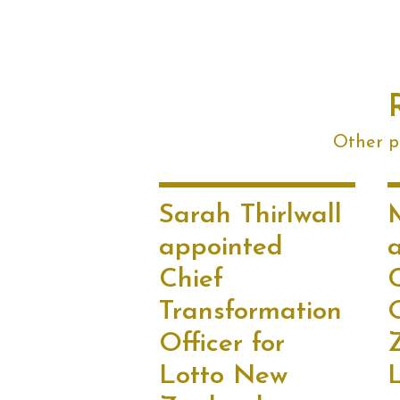
Other po
Sarah Thirlwall
appointed
Chief
Transformation
Officer for
Lotto New