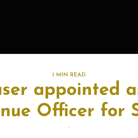
1 MIN READ
aser appointed a
nue Officer for 
-