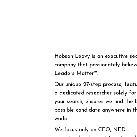
Hobson Leavy is an executive se
company that passionately believ
Leaders Matter™.
Our unique 27-step process, featu
a dedicated researcher solely for
your search, ensures we find the 
possible candidate anywhere in t
world.
We focus only on CEO, NED,