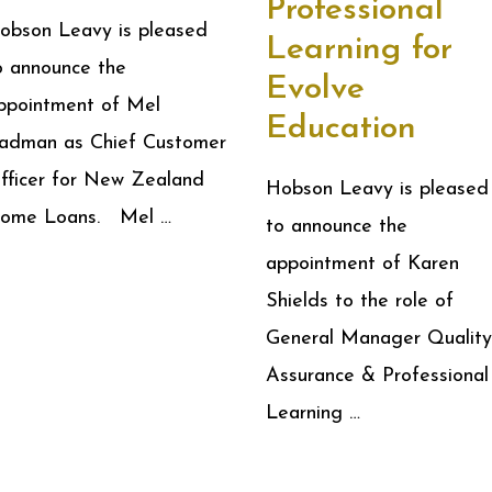
Professional
obson Leavy is pleased
Learning for
o announce the
Evolve
ppointment of Mel
Education
adman as Chief Customer
fficer for New Zealand
Hobson Leavy is pleased
ome Loans. Mel …
to announce the
appointment of Karen
Shields to the role of
General Manager Quality
Assurance & Professional
Learning …