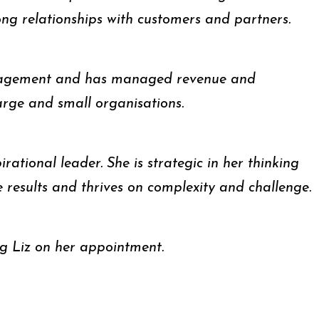
ong relationships with customers and partners.
management and has managed revenue and
arge and small organisations.
irational leader. She is strategic in her thinking
e results and thrives on complexity and challenge.
ng Liz on her appointment.