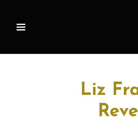
Liz Fr
Reve