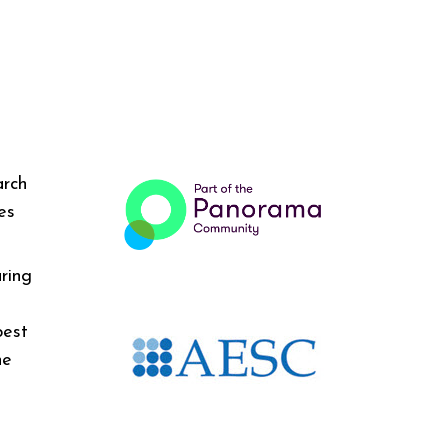
arch
es
ring
best
he