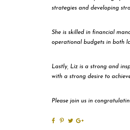
strategies and developing str
She is skilled in financial 
operational budgets in both l
Lastly, Liz is a strong and insp
with a strong desire to achiev
Please join us in congratulati