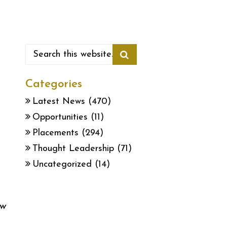
Categories
Latest News
(470)
Opportunities
(11)
Placements
(294)
Thought Leadership
(71)
Uncategorized
(14)
ew