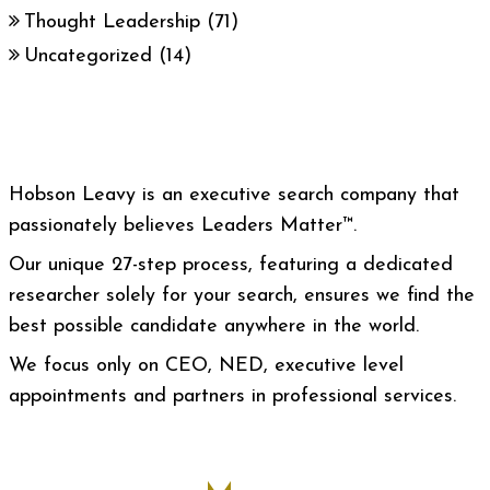
Thought Leadership
(71)
Uncategorized
(14)
Hobson Leavy is an executive search company that
passionately believes Leaders Matter™.
Our unique 27-step process, featuring a dedicated
researcher solely for your search, ensures we find the
best possible candidate anywhere in the world.
We focus only on CEO, NED, executive level
appointments and partners in professional services.