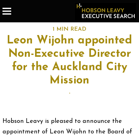
1 MIN READ
Leon Wijohn appointed
Non-Executive Director
for the Auckland City
Mission
-
Hobson Leavy is pleased to announce the
appointment of Leon Wijohn to the Board of