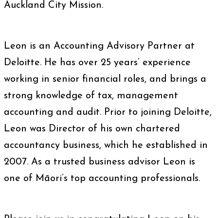
Auckland City Mission.
Leon is an Accounting Advisory Partner at
Deloitte. He has over 25 years’ experience
working in senior financial roles, and brings a
strong knowledge of tax, management
accounting and audit. Prior to joining Deloitte,
Leon was Director of his own chartered
accountancy business, which he established in
2007. As a trusted business advisor Leon is
one of Māori’s top accounting professionals.