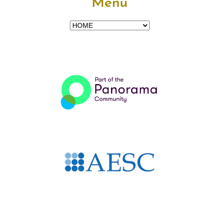
Menu
Menu