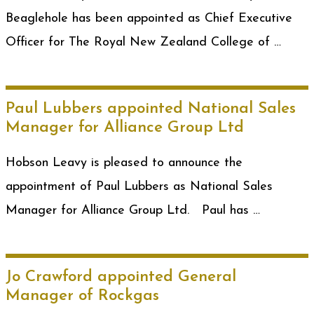
Beaglehole has been appointed as Chief Executive
Officer for The Royal New Zealand College of …
Paul Lubbers appointed National Sales
Manager for Alliance Group Ltd
Hobson Leavy is pleased to announce the
appointment of Paul Lubbers as National Sales
Manager for Alliance Group Ltd. Paul has …
Jo Crawford appointed General
Manager of Rockgas