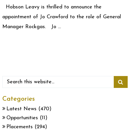
Hobson Leavy is thrilled to announce the
appointment of Jo Crawford to the role of General
Manager Rockgas. Jo …
Categories
Latest News
(470)
Opportunities
(11)
Placements
(294)