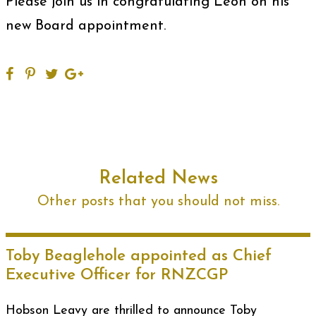
Please join us in congratulating Leon on his
new Board appointment.
Related News
Other posts that you should not miss.
Toby Beaglehole appointed as Chief
Executive Officer for RNZCGP
Hobson Leavy are thrilled to announce Toby