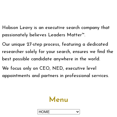
Hobson Leavy is an executive search company that
passionately believes Leaders Matter™.
Our unique 27-step process, featuring a dedicated
researcher solely for your search, ensures we find the
best possible candidate anywhere in the world.
We focus only on CEO, NED, executive level
appointments and partners in professional services.
Menu
Menu