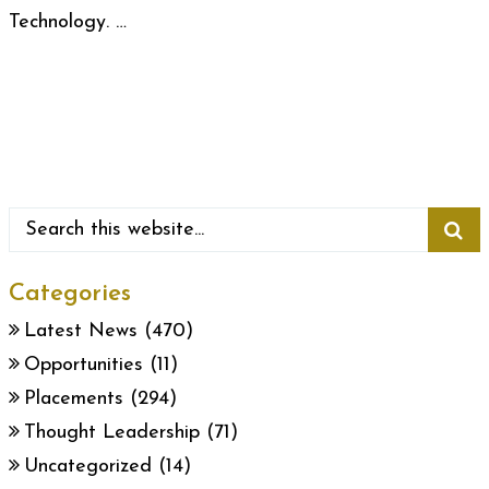
Technology. …
Categories
Latest News
(470)
Opportunities
(11)
Placements
(294)
Thought Leadership
(71)
Uncategorized
(14)