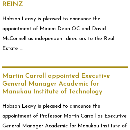
REINZ
Hobson Leavy is pleased to announce the
appointment of Miriam Dean QC and David
McConnell as independent directors to the Real
Estate …
Martin Carroll appointed Executive
General Manager Academic for
Manukau Institute of Technology
Hobson Leavy is pleased to announce the
appointment of Professor Martin Carroll as Executive
General Manager Academic for Manukau Institute of