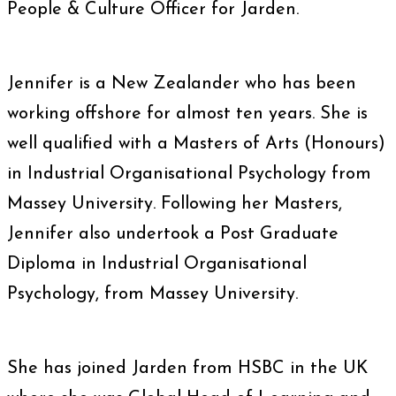
People & Culture Officer for Jarden.
Jennifer is a New Zealander who has been
working offshore for almost ten years. She is
well qualified with a Masters of Arts (Honours)
in Industrial Organisational Psychology from
Massey University. Following her Masters,
Jennifer also undertook a Post Graduate
Diploma in Industrial Organisational
Psychology, from Massey University.
She has joined Jarden from HSBC in the UK