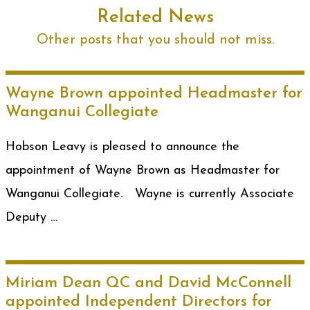
Related News
Other posts that you should not miss.
Wayne Brown appointed Headmaster for
Wanganui Collegiate
Hobson Leavy is pleased to announce the
appointment of Wayne Brown as Headmaster for
Wanganui Collegiate. Wayne is currently Associate
Deputy …
Miriam Dean QC and David McConnell
appointed Independent Directors for