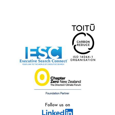
Follow us on