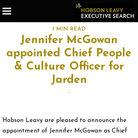
1 MIN READ
Jennifer McGowan
appointed Chief People
& Culture Officer for
Jarden
-
Hobson Leavy are pleased to announce the
appointment of Jennifer McGowan as Chief