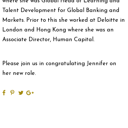
where she was Global Head of Learning and
Talent Development for Global Banking and
Markets. Prior to this she worked at Deloitte in
London and Hong Kong where she was an
Associate Director, Human Capital.
Please join us in congratulating Jennifer on
her new role.