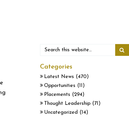
Categories
Latest News
(470)
he
Opportunities
(11)
ing
Placements
(294)
Thought Leadership
(71)
Uncategorized
(14)