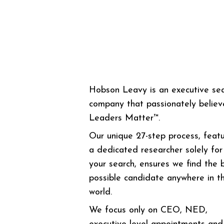
Hobson Leavy is an executive se
company that passionately believ
Leaders Matter™.
Our unique 27-step process, featu
a dedicated researcher solely for
your search, ensures we find the 
possible candidate anywhere in t
world.
We focus only on CEO, NED,