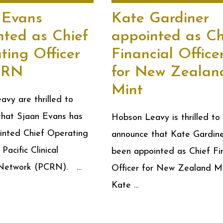
 Evans
Kate Gardiner
nted as Chief
appointed as Ch
ting Officer
Financial Office
CRN
for New Zealan
Mint
vy are thrilled to
that Sjaan Evans has
Hobson Leavy is thrilled to
inted Chief Operating
announce that Kate Gardine
 Pacific Clinical
been appointed as Chief Fin
 Network (PCRN). …
Officer for New Zealand M
Kate …