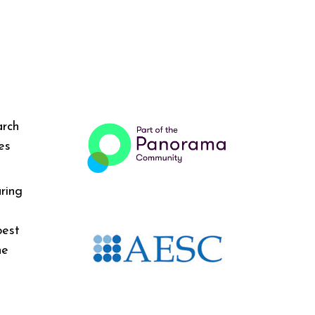
arch
es
ring
best
he