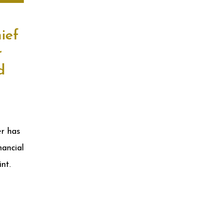
ief
r
d
r has
ancial
int.