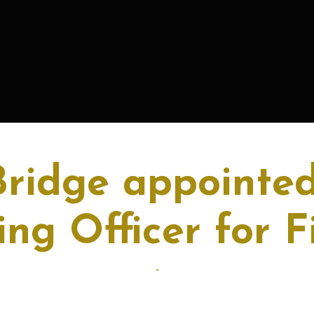
Bridge appointed
ng Officer for F
-