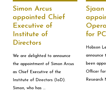
Simon Arcus
Sjaan
appointed Chief
appoi
Executive of
Opera
Institute of
for P
Directors
Hobson Lea
announce 
We are delighted to announce
been appo
the appointment of Simon Arcus
Officer for
as Chief Executive of the
Research
Institute of Directors (IoD).
Simon, who has …