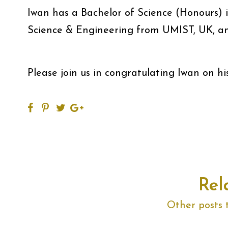
Iwan has a Bachelor of Science (Honours) 
Science & Engineering from UMIST, UK, a
Please join us in congratulating Iwan on hi
Rel
Other posts 