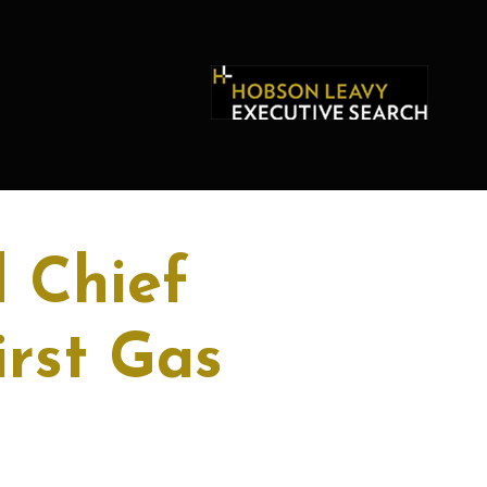
 Chief
irst Gas