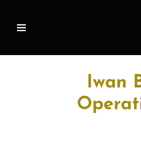
Iwan 
Operati