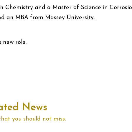
in Chemistry and a Master of Science in Corrosi
nd an MBA from Massey University.
s new role.
ated News
that you should not miss.