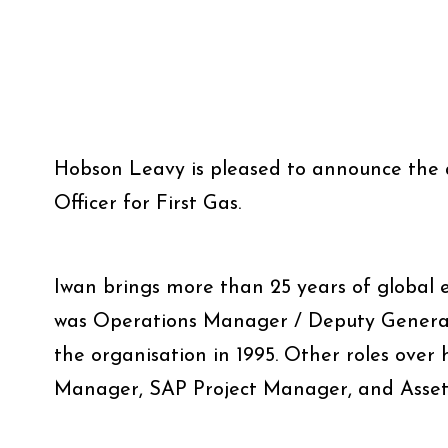
Hobson Leavy is pleased to announce the 
Officer for First Gas.
Iwan brings more than 25 years of global e
was Operations Manager / Deputy General M
the organisation in 1995. Other roles over 
Manager, SAP Project Manager, and Asset