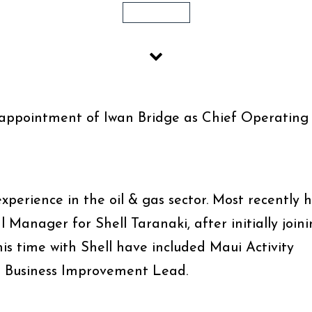
1 MIN READ
appointment of Iwan Bridge as Chief Operating
xperience in the oil & gas sector. Most recently 
anager for Shell Taranaki, after initially join
his time with Shell have included Maui Activity
 Business Improvement Lead.