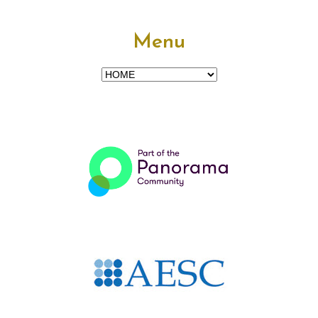
Menu
Menu