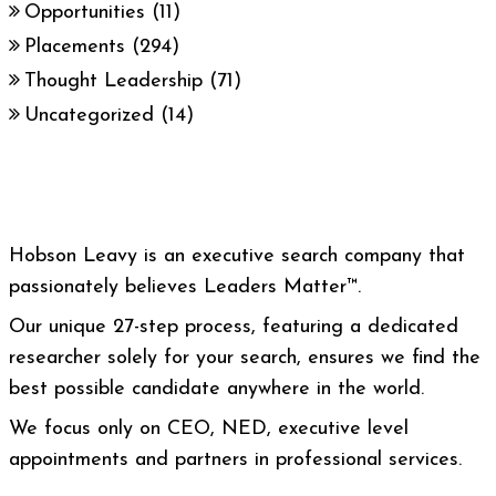
Opportunities
(11)
Placements
(294)
Thought Leadership
(71)
Uncategorized
(14)
Hobson Leavy is an executive search company that
passionately believes Leaders Matter™.
Our unique 27-step process, featuring a dedicated
researcher solely for your search, ensures we find the
best possible candidate anywhere in the world.
We focus only on CEO, NED, executive level
appointments and partners in professional services.