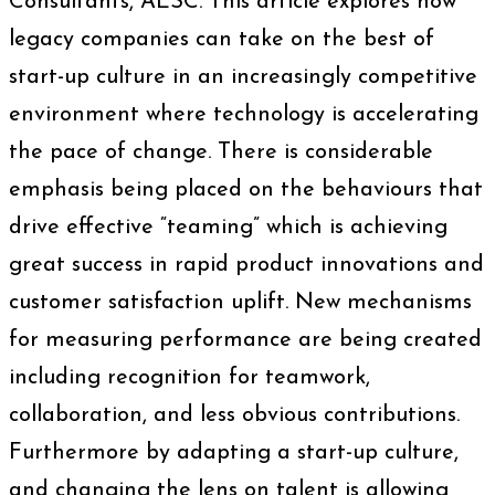
Consultants, AESC. This article explores how
legacy companies can take on the best of
start-up culture in an increasingly competitive
environment where technology is accelerating
the pace of change. There is considerable
emphasis being placed on the behaviours that
drive effective “teaming” which is achieving
great success in rapid product innovations and
customer satisfaction uplift. New mechanisms
for measuring performance are being created
including recognition for teamwork,
collaboration, and less obvious contributions.
Furthermore by adapting a start-up culture,
and changing the lens on talent is allowing