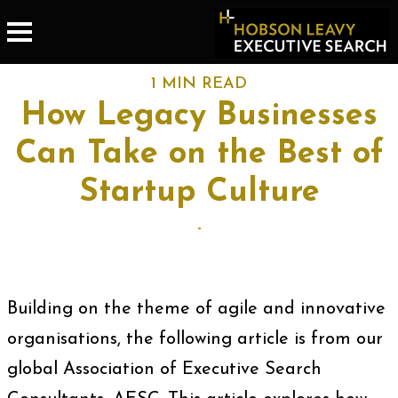
1 MIN READ
How Legacy Businesses
Can Take on the Best of
Startup Culture
-
Building on the theme of agile and innovative
organisations, the following article is from our
global Association of Executive Search