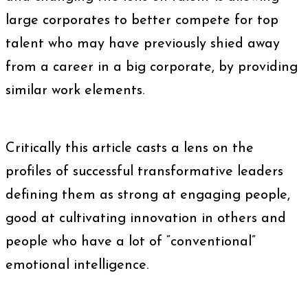
large corporates to better compete for top
talent who may have previously shied away
from a career in a big corporate, by providing
similar work elements.
Critically this article casts a lens on the
profiles of successful transformative leaders
defining them as strong at engaging people,
good at cultivating innovation in others and
people who have a lot of “conventional”
emotional intelligence.