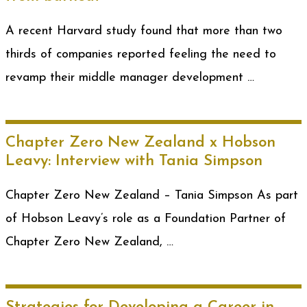
A recent Harvard study found that more than two
thirds of companies reported feeling the need to
revamp their middle manager development …
Chapter Zero New Zealand x Hobson
Leavy: Interview with Tania Simpson
Chapter Zero New Zealand – Tania Simpson As part
of Hobson Leavy’s role as a Foundation Partner of
Chapter Zero New Zealand, …