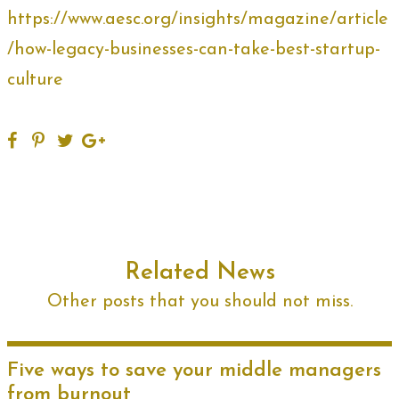
https://www.aesc.org/insights/magazine/article
/how-legacy-businesses-can-take-best-startup-
culture
Related News
Other posts that you should not miss.
Five ways to save your middle managers
from burnout