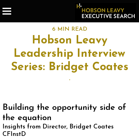
6 MIN READ
Hobson Leavy
Leadership Interview
Series: Bridget Coates
-
Building the opportunity side of
the equation
Insights from Director, Bridget Coates
CFInstD