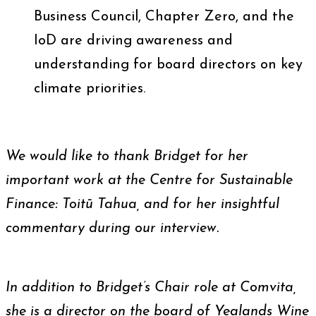
Business Council, Chapter Zero, and the
IoD are driving awareness and
understanding for board directors on key
climate priorities.
We would like to thank Bridget for her
important work at the Centre for Sustainable
Finance: Toitū Tahua, and for her insightful
commentary during our interview.
In addition to Bridget’s Chair role at Comvita,
she is a director on the board of Yealands Wine