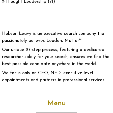
Thought Leadership
(71)
Hobson Leavy is an executive search company that
passionately believes Leaders Matter™.
Our unique 27-step process, featuring a dedicated
researcher solely for your search, ensures we find the
best possible candidate anywhere in the world.
We focus only on CEO, NED, executive level
appointments and partners in professional services.
Menu