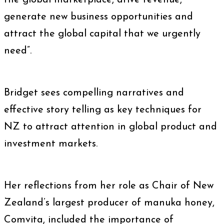
the global marketplace, drive revenue,
generate new business opportunities and
attract the global capital that we urgently
need”.
Bridget sees compelling narratives and
effective story telling as key techniques for
NZ to attract attention in global product and
investment markets.
Her reflections from her role as Chair of
New
Zealand’s largest producer of manuka honey,
Comvita, included the importance of