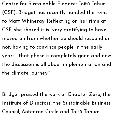
Centre for Sustainable Finance: Toitū Tahua
(CSF), Bridget has recently handed the reins
to Matt Whineray. Reflecting on her time at
CSF, she shared it is “very gratifying to have
moved on from whether we should respond or
not, having to convince people in the early
years… that phase is completely gone and now
the discussion is all about implementation and
the climate journey.”
Bridget praised the work of Chapter Zero, the
Institute of Directors, the Sustainable Business
Council, Aotearoa Circle and Toitū Tahua: