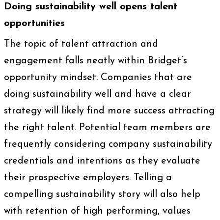
Doing sustainability well opens talent
opportunities
The topic of talent attraction and
engagement falls neatly within Bridget’s
opportunity mindset. Companies that are
doing sustainability well and have a clear
strategy will likely find more success attracting
the right talent. Potential team members are
frequently considering company sustainability
credentials and intentions as they evaluate
their prospective employers. Telling a
compelling sustainability story will also help
with retention of high performing, values