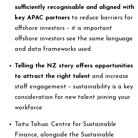
sufficiently recognisable and aligned with
key APAC partners
to reduce barriers for
offshore investors – it is important
offshore investors see the same language
and data frameworks used.
Telling the NZ story offers opportunities
to attract the right talent
and increase
staff engagement – sustainability is a key
consideration for new talent joining your
workforce.
Toitu Tahua: Centre for Sustainable
Finance, alongside the Sustainable