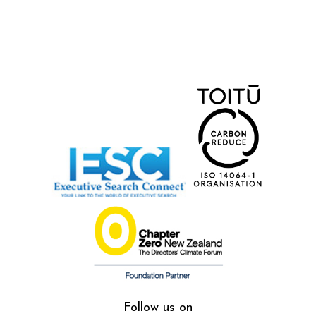
Follow us on