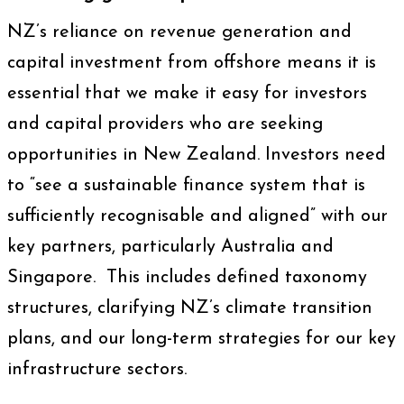
NZ’s reliance on revenue generation and
capital investment from offshore means it is
essential that we make it easy for investors
and capital providers who are seeking
opportunities in New Zealand. Investors need
to “see a sustainable finance system that is
sufficiently recognisable and aligned” with our
key partners, particularly Australia and
Singapore. This includes defined taxonomy
structures, clarifying NZ’s climate transition
plans, and our long-term strategies for our key
infrastructure sectors.