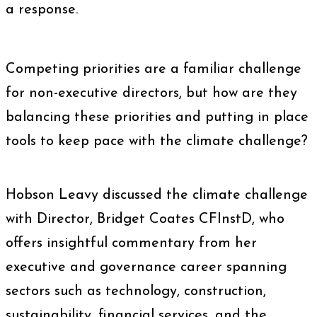
a response.
Competing priorities are a familiar challenge
for non-executive directors, but how are they
balancing these priorities and putting in place
tools to keep pace with the climate challenge?
Hobson Leavy discussed the climate challenge
with Director, Bridget Coates CFInstD, who
offers insightful commentary from her
executive and governance career spanning
sectors such as technology, construction,
sustainability, financial services, and the