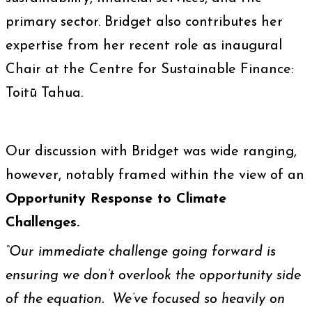
primary sector. Bridget also contributes her
expertise from her recent role as inaugural
Chair at the Centre for Sustainable Finance:
Toitū Tahua.
Our discussion with Bridget was wide ranging,
however, notably framed within the view of an
Opportunity Response to Climate
Challenges.
“Our immediate challenge going forward is
ensuring we don’t overlook the opportunity side
of the equation. We’ve focused so heavily on