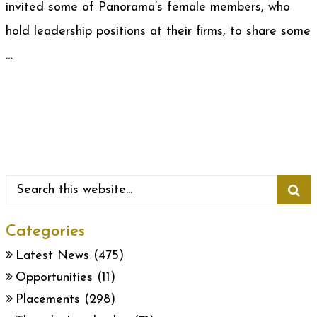
invited some of Panorama’s female members, who
hold leadership positions at their firms, to share some
…
Categories
Latest News
(475)
Opportunities
(11)
Placements
(298)