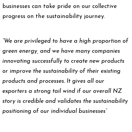
businesses can take pride on our collective
progress on the sustainability journey.
“We are privileged to have a high proportion of
green energy, and we have many companies
innovating successfully to create new products
or improve the sustainability of their existing
products and processes. It gives all our
exporters a strong tail wind if our overall NZ
story is credible and validates the sustainability
positioning of our individual businesses”