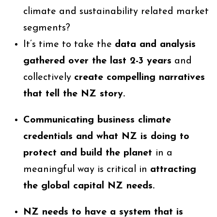
climate and sustainability related market
segments?
It’s time to take the
data and analysis
gathered over the last 2-3 years
and
collectively
create compelling narratives
that tell the NZ story.
Communicating business climate
credentials and what NZ is doing to
protect and build the planet
in a
meaningful way is critical in
attracting
the global capital NZ needs.
NZ needs to have a system that is