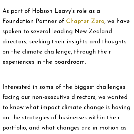
As part of Hobson Leavy’s role as a
Foundation Partner of
Chapter Zero
, we have
spoken to several leading New Zealand
directors, seeking their insights and thoughts
on the climate challenge, through their
experiences in the boardroom.
Interested in some of the biggest challenges
facing our non-executive directors, we wanted
to know what impact climate change is having
on the strategies of businesses within their
portfolio, and what changes are in motion as