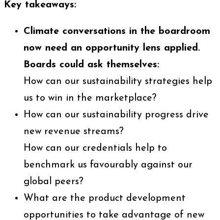
Key takeaways:
Climate conversations in the boardroom
now need an opportunity lens applied.
Boards could ask themselves:
How can our sustainability strategies help
us to win in the marketplace?
How can our sustainability progress drive
new revenue streams?
How can our credentials help to
benchmark us favourably against our
global peers?
What are the product development
opportunities to take advantage of new