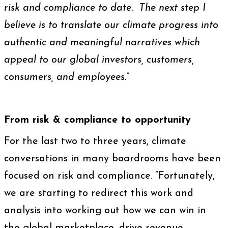
risk and compliance to date. The next step I
believe is to translate our climate progress into
authentic and meaningful narratives which
appeal to our global investors, customers,
consumers, and employees.”
From risk & compliance to opportunity
For the last two to three years, climate
conversations in many boardrooms have been
focused on risk and compliance. “Fortunately,
we are starting to redirect this work and
analysis into working out how we can win in