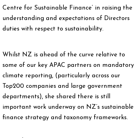
Centre for Sustainable Finance’ in raising the
understanding and expectations of Directors
duties with respect to sustainability.
Whilst NZ is ahead of the curve relative to
some of our key APAC partners on mandatory
climate reporting, (particularly across our
Top200 companies and large government
departments), she shared there is still
important work underway on NZ’s sustainable
finance strategy and taxonomy frameworks.