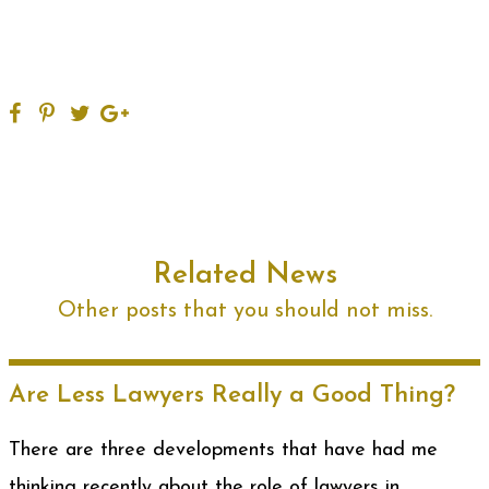
Related News
Other posts that you should not miss.
Are Less Lawyers Really a Good Thing?
There are three developments that have had me
thinking recently about the role of lawyers in