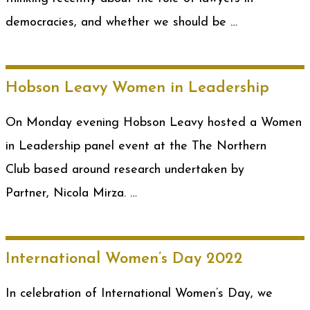
democracies, and whether we should be …
Hobson Leavy Women in Leadership
On Monday evening Hobson Leavy hosted a Women
in Leadership panel event at the The Northern
Club based around research undertaken by
Partner, Nicola Mirza. …
International Women’s Day 2022
In celebration of International Women’s Day, we