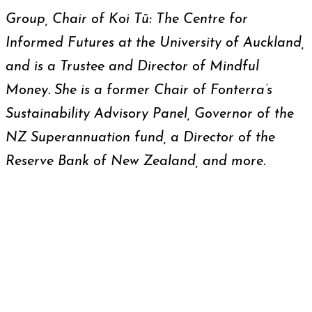
Group, Chair of Koi Tū: The Centre for
Informed Futures at the University of Auckland,
and is a Trustee and Director of Mindful
Money. She is a former Chair of Fonterra’s
Sustainability Advisory Panel, Governor of the
NZ Superannuation fund, a Director of the
Reserve Bank of New Zealand, and more.