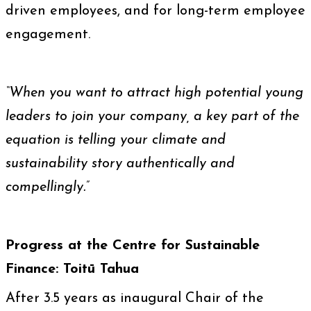
driven employees, and for long-term employee
engagement.
“When you want to attract high potential young
leaders to join your company, a key part of the
equation is telling your climate and
sustainability story authentically and
compellingly.”
Progress at the Centre for Sustainable
Finance: Toitū Tahua
After 3.5 years as inaugural Chair of the