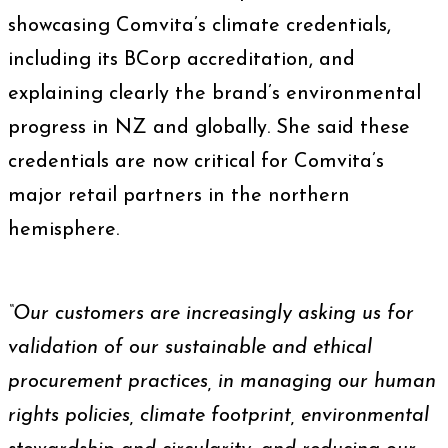
showcasing Comvita’s climate credentials,
including its BCorp accreditation, and
explaining clearly the brand’s environmental
progress in NZ and globally. She said these
credentials are now critical for Comvita’s
major retail partners in the northern
hemisphere.
“Our customers are increasingly asking us for
validation of our sustainable and ethical
procurement practices, in managing our human
rights policies, climate footprint, environmental