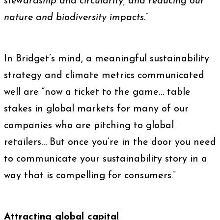
stewardship and circularity, and reducing our
nature and biodiversity impacts.
”
In Bridget’s mind, a meaningful sustainability
strategy and climate metrics communicated
well are “now a ticket to the game… table
stakes in global markets for many of our
companies who are pitching to global
retailers… But once you’re in the door you need
to communicate your sustainability story in a
way that is compelling for consumers.”
Attracting global capital