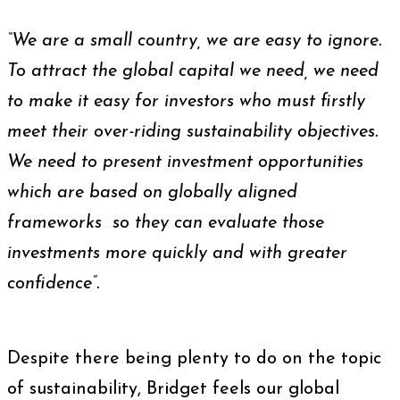
“We are a small country, we are easy to ignore.
To attract the global capital we need, we need
to make it easy for investors who must firstly
meet their over-riding sustainability objectives.
We need to present investment opportunities
which are based on globally aligned
frameworks so they can evaluate those
investments more quickly and with greater
confidence”.
Despite there being plenty to do on the topic
of sustainability, Bridget feels our global