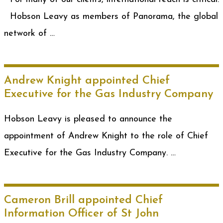
Hobson Leavy as members of Panorama, the global
network of …
Andrew Knight appointed Chief
Executive for the Gas Industry Company
Hobson Leavy is pleased to announce the
appointment of Andrew Knight to the role of Chief
Executive for the Gas Industry Company. …
Cameron Brill appointed Chief
Information Officer of St John