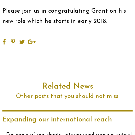
Please join us in congratulating Grant on his
new role which he starts in early 2018.
Related News
Other posts that you should not miss.
Expanding our international reach
For many of our clients, international reach is critical.