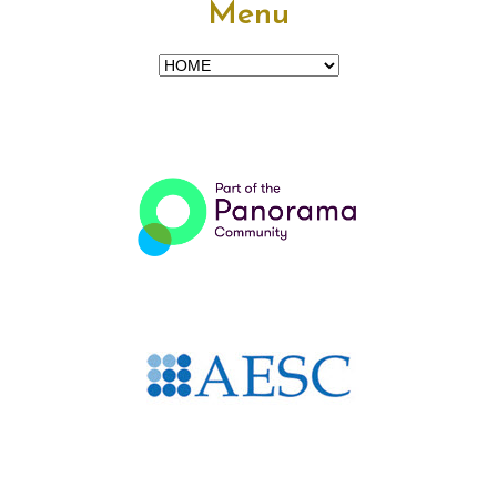
Menu
Menu