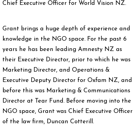
Chief Executive Officer for World Vision NZ.
Grant brings a huge depth of experience and
knowledge in the NGO space. For the past 6
years he has been leading Amnesty NZ as
their Executive Director, prior to which he was
Marketing Director, and Operations &
Executive Deputy Director for Oxfam NZ, and
before this was Marketing & Communications
Director at Tear Fund. Before moving into the
NGO space, Grant was Chief Executive Officer
of the law firm, Duncan Cotterill.