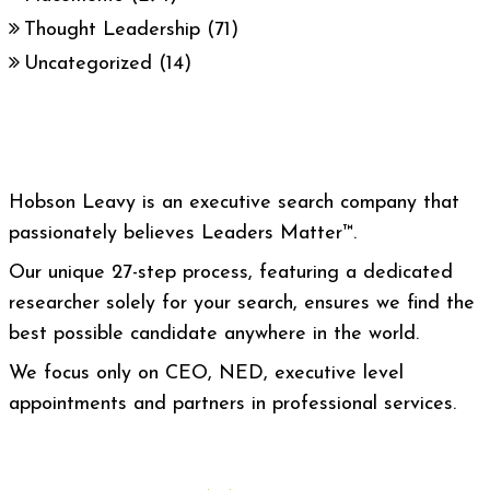
Thought Leadership
(71)
Uncategorized
(14)
Hobson Leavy is an executive search company that
passionately believes Leaders Matter™.
Our unique 27-step process, featuring a dedicated
researcher solely for your search, ensures we find the
best possible candidate anywhere in the world.
We focus only on CEO, NED, executive level
appointments and partners in professional services.