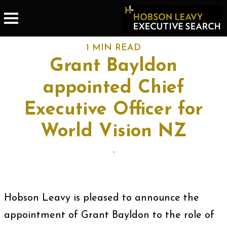
1 MIN READ
Grant Bayldon
appointed Chief
Executive Officer for
World Vision NZ
-
Hobson Leavy is pleased to announce the
appointment of Grant Bayldon to the role of