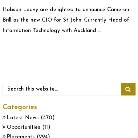
Hobson Leavy are delighted to announce Cameron
Brill as the new CIO for St John. Currently Head of
Information Technology with Auckland …
Categories
Latest News
(470)
Opportunities
(11)
Placements
(294)