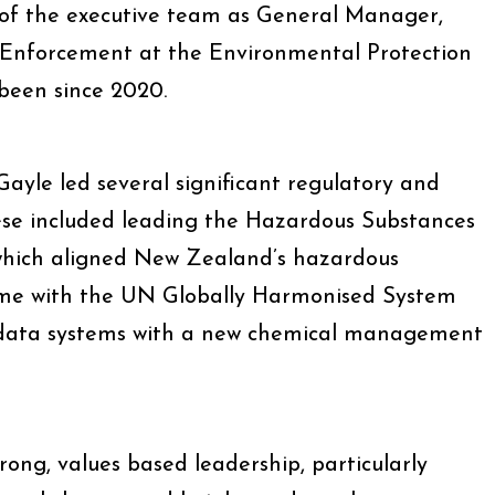
 of the executive team as General Manager,
Enforcement at the Environmental Protection
 been since 2020.
ayle led several significant regulatory and
These included leading the Hazardous Substances
hich aligned New Zealand’s hazardous
gime with the UN Globally Harmonised System
 data systems with a new chemical management
rong, values based leadership, particularly