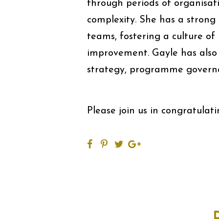
through periods of organisa
complexity. She has a strong 
teams, fostering a culture of
improvement. Gayle has also 
strategy, programme governa
Please join us in congratula