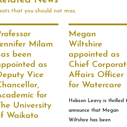
Related News
sts that you should not miss.
rofessor
Megan
Jennifer Milam
Wiltshire
has been
appointed as
appointed as
Chief Corporat
Deputy Vice
Affairs Officer
hancellor,
for Watercare
Academic for
Hobson Leavy is thrilled 
he University
announce that Megan
of Waikato
Wiltshire has been