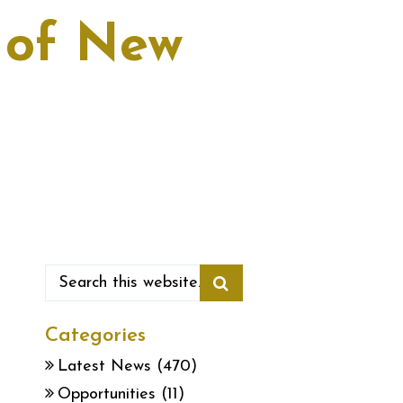
y of New
Categories
Latest News
(470)
Opportunities
(11)