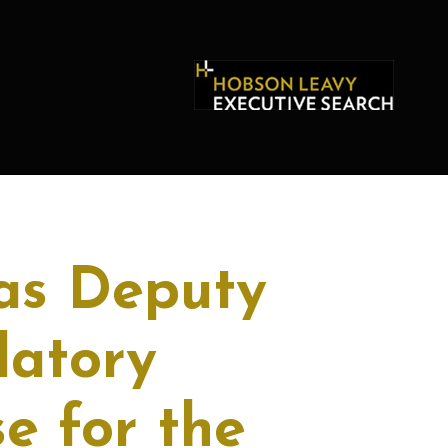
as Deputy
latory
e for the