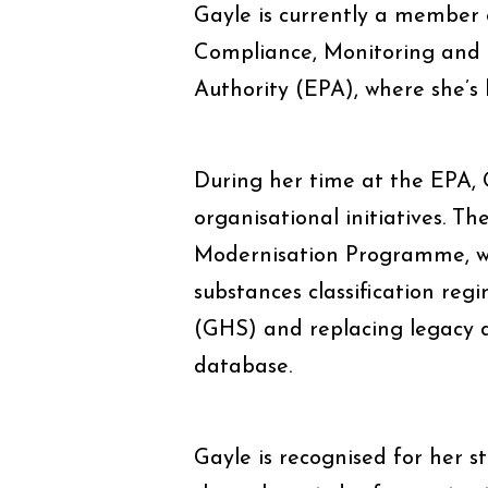
Gayle is currently a member
Compliance, Monitoring and 
Authority (EPA), where she’s
During her time at the EPA, G
organisational initiatives. 
Modernisation Programme, w
substances classification re
(GHS) and replacing legacy
database.
Gayle is recognised for her st