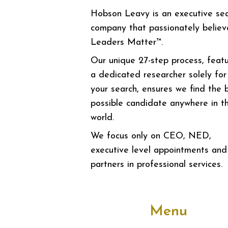
Hobson Leavy is an executive se
company that passionately believ
Leaders Matter™.
Our unique 27-step process, featu
a dedicated researcher solely for
your search, ensures we find the 
possible candidate anywhere in t
world.
We focus only on CEO, NED,
executive level appointments and
partners in professional services.
Menu