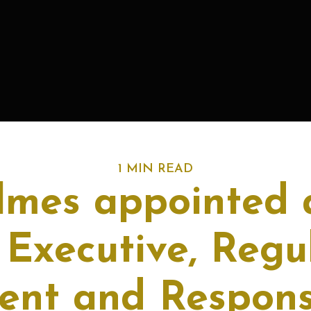
1 MIN READ
lmes appointed 
 Executive, Regu
nt and Respons