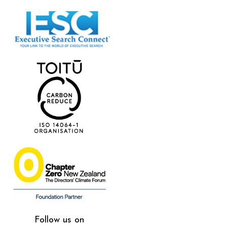
Follow us on