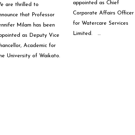
appointed as Chief
e are thrilled to
Corporate Affairs Officer
nnounce that Professor
for Watercare Services
ennifer Milam has been
Limited. …
ppointed as Deputy Vice
hancellor, Academic for
he University of Waikato.