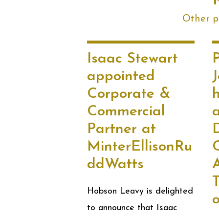
Other po
Isaac Stewart
P
appointed
Corporate &
Commercial
Partner at
MinterEllisonRu
C
ddWatts
T
Hobson Leavy is delighted
to announce that Isaac