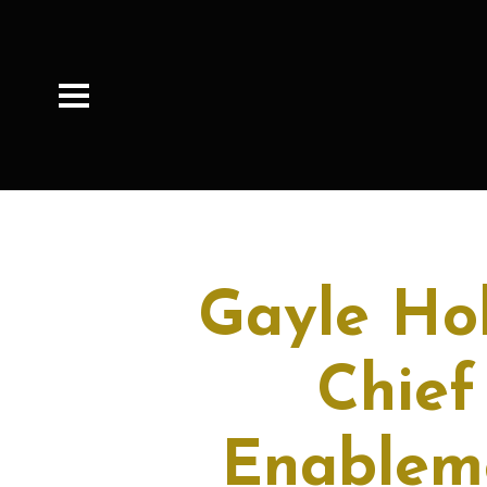
Gayle Ho
Chief
Enableme