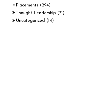
Placements
(294)
Thought Leadership
(71)
Uncategorized
(14)