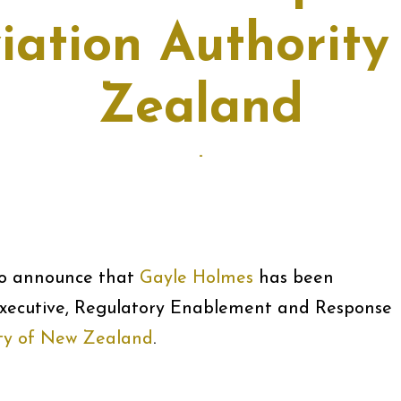
viation Authorit
Zealand
-
 to announce that
Gayle Holmes
has been
xecutive, Regulatory Enablement and Response
ity of New Zealand
.