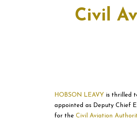
Civil A
HOBSON LEAVY
is thrilled
appointed as Deputy Chief E
for the
Civil Aviation Author