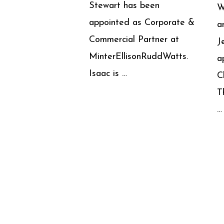
Stewart has been
W
appointed as Corporate &
a
Commercial Partner at
J
MinterEllisonRuddWatts.
a
Isaac is …
C
T
…