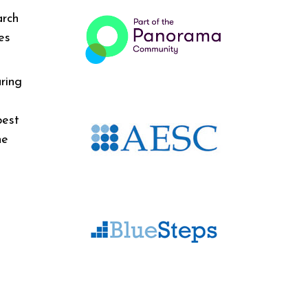
arch
es
ring
best
he