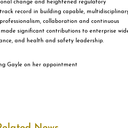
tional change and heightened regulatory
track record in building capable, multidisciplinar
 professionalism, collaboration and continuous
made significant contributions to enterprise wid
nce, and health and safety leadership.
ting Gayle on her appointment