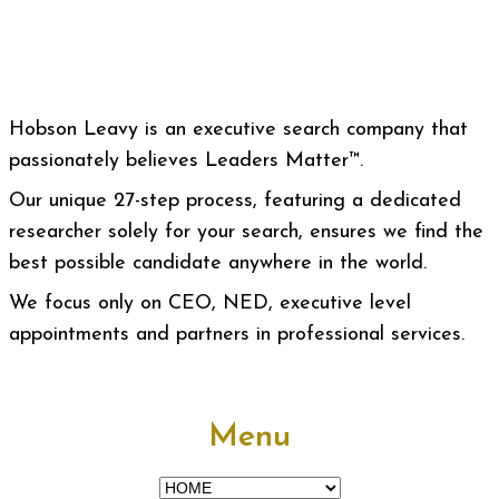
Hobson Leavy is an executive search company that
passionately believes Leaders Matter™.
Our unique 27-step process, featuring a dedicated
researcher solely for your search, ensures we find the
best possible candidate anywhere in the world.
We focus only on CEO, NED, executive level
appointments and partners in professional services.
Menu
Menu