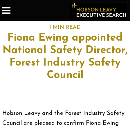
1 MIN READ
Fiona Ewing appointed
National Safety Director,
Forest Industry Safety
Council
-
Hobson Leavy and the Forest Industry Safety
Council are pleased to confirm Fiona Ewing