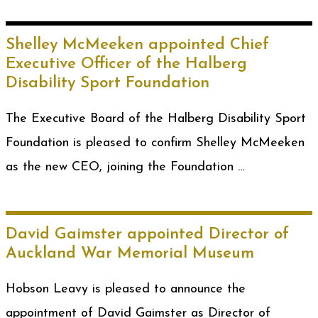
Shelley McMeeken appointed Chief
Executive Officer of the Halberg
Disability Sport Foundation
The Executive Board of the Halberg Disability Sport
Foundation is pleased to confirm Shelley McMeeken
as the new CEO, joining the Foundation …
David Gaimster appointed Director of
Auckland War Memorial Museum
Hobson Leavy is pleased to announce the
appointment of David Gaimster as Director of