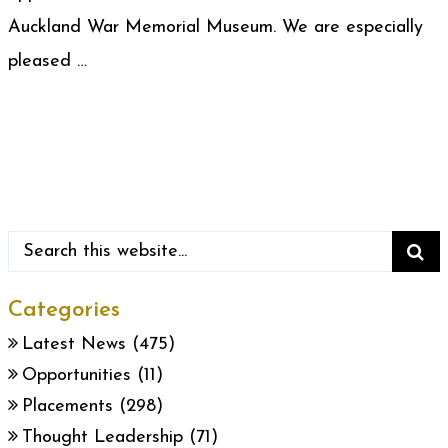
Auckland War Memorial Museum. We are especially
pleased …
Categories
Latest News
(475)
Opportunities
(11)
Placements
(298)
Thought Leadership
(71)