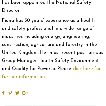
has been appointed the National Safety
Director.
Fiona has 30 years’ experience as a health
and safety professional in a wide range of
industries including energy, engineering,
construction, agriculture and forestry in the
United Kingdom. Her most recent position was
Group Manager Health Safety Environment
and Quality for Powerco. Please
click here for
further information
.