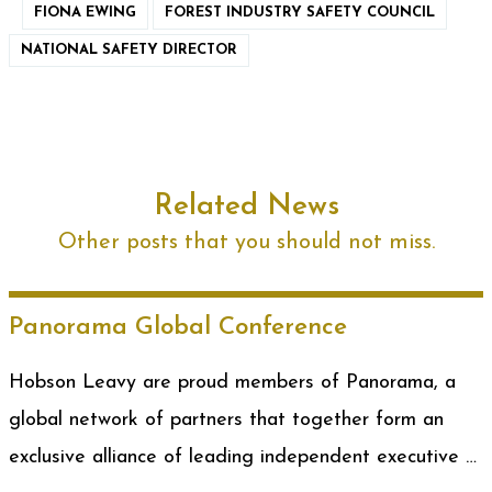
FIONA EWING
FOREST INDUSTRY SAFETY COUNCIL
NATIONAL SAFETY DIRECTOR
Related News
Other posts that you should not miss.
Panorama Global Conference
Hobson Leavy are proud members of Panorama, a
global network of partners that together form an
exclusive alliance of leading independent executive …