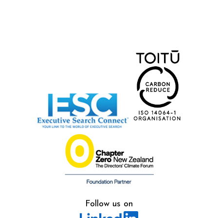
Follow us on