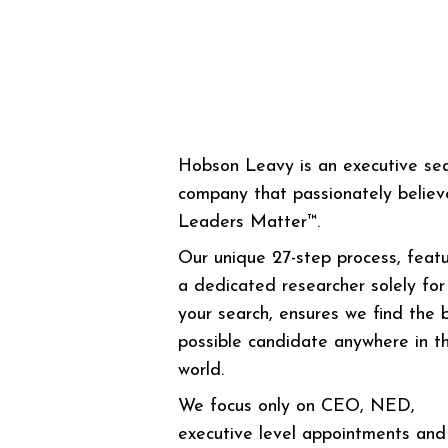
Hobson Leavy is an executive se
company that passionately believ
Leaders Matter™.
Our unique 27-step process, featu
a dedicated researcher solely for
your search, ensures we find the 
possible candidate anywhere in t
world.
We focus only on CEO, NED,
executive level appointments and