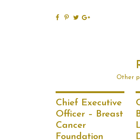
Other po
Chief Executive
Officer – Breast
B
Cancer
L
Foundation