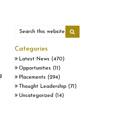
Categories
Latest News
(470)
Opportunities
(11)
g
Placements
(294)
Thought Leadership
(71)
Uncategorized
(14)