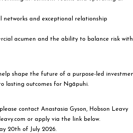
l networks and exceptional relationship
rcial acumen and the ability to balance risk with
 help shape the future of a purpose-led investme
to lasting outcomes for Ngāpuhi.
n, please contact Anastasia Gyson, Hobson Leavy
avy.com or apply via the link below.
y 20th of July 2026.