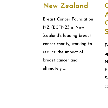
New Zealand
A
Breast Cancer Foundation
NZ (BCFNZ) is New
Zealand’s leading breast
cancer charity, working to
F
reduce the impact of
a
breast cancer and
N
ultimately …
E
S
c