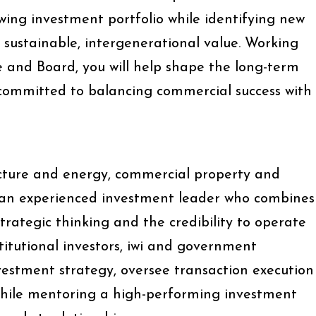
wing investment portfolio while identifying new
r sustainable, intergenerational value. Working
e and Board, you will help shape the long-term
 committed to balancing commercial success with
ucture and energy, commercial property and
g an experienced investment leader who combines
rategic thinking and the credibility to operate
stitutional investors, iwi and government
nvestment strategy, oversee transaction execution
while mentoring a high-performing investment