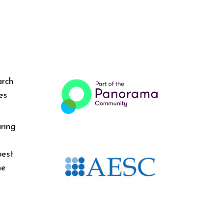
arch
es
ring
best
he