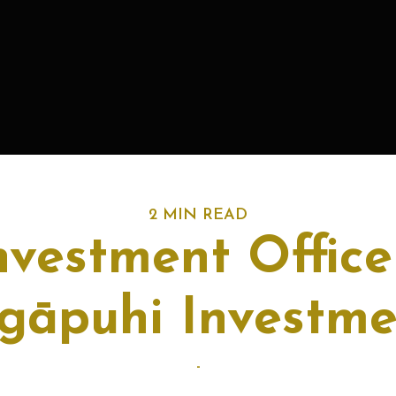
2 MIN READ
nvestment Office
gāpuhi Investm
-