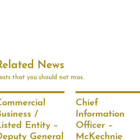
Related News
sts that you should not miss.
Commercial
Chief
usiness /
Information
isted Entity –
Officer –
Deputy General
McKechnie