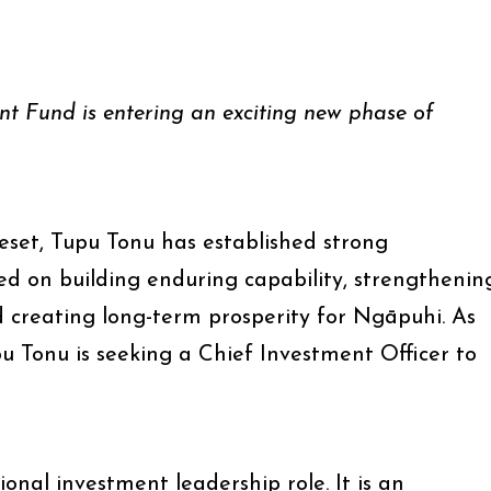
t Fund is entering an exciting new phase of
reset, Tupu Tonu has established strong
ed on building enduring capability, strengthenin
creating long-term prosperity for Ngāpuhi. As
pu Tonu is seeking a Chief Investment Officer to
ional investment leadership role. It is an