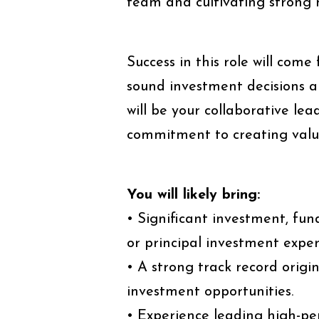
team and cultivating strong 
Success in this role will come
sound investment decisions a
will be your collaborative le
commitment to creating value
You will likely bring:
• Significant investment, fu
or principal investment exper
• A strong track record origi
investment opportunities.
• Experience leading high-p