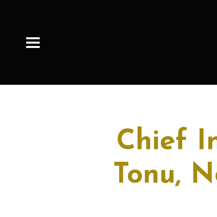
Chief I
Tonu, N