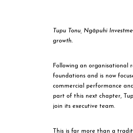
Tupu Tonu, Ngāpuhi Investmen
growth.
Following an organisational 
foundations and is now focus
commercial performance and 
part of this next chapter, Tu
join its executive team.
This is far more than a tradit