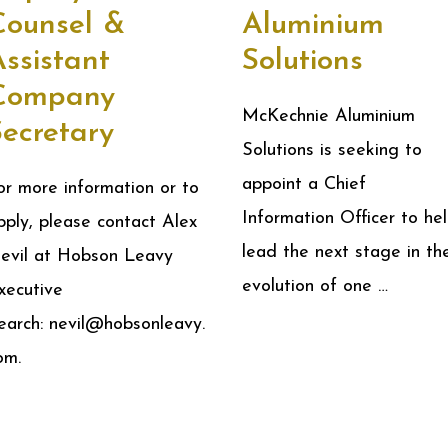
Counsel &
Aluminium
ssistant
Solutions
Company
McKechnie Aluminium
Secretary
Solutions is seeking to
appoint a Chief
or more information or to
Information Officer to he
pply, please contact Alex
lead the next stage in th
evil at Hobson Leavy
evolution of one …
xecutive
earch: nevil@hobsonleavy.
om.