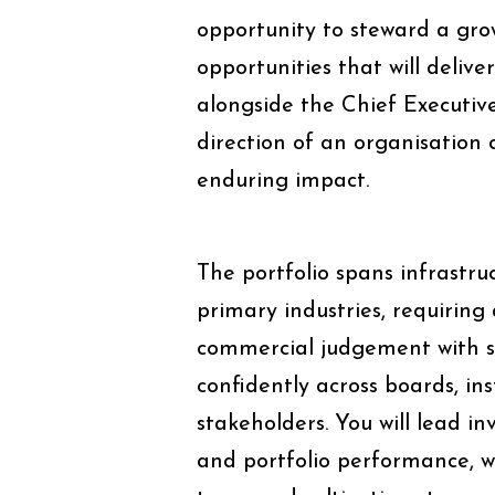
opportunity to steward a gro
opportunities that will delive
alongside the Chief Executiv
direction of an organisation
enduring impact.
The portfolio spans infrastr
primary industries, requirin
commercial judgement with st
confidently across boards, in
stakeholders. You will lead i
and portfolio performance, 