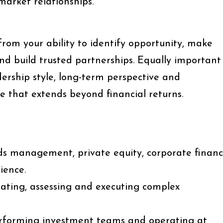
market relationships.
 from your ability to identify opportunity, make
nd build trusted partnerships. Equally important
adership style, long-term perspective and
 that extends beyond financial returns.
nds management, private equity, corporate finan
ience.
nating, assessing and executing complex
erforming investment teams and operating at