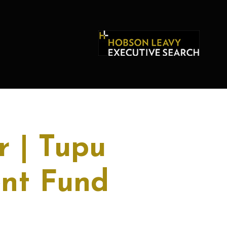
r | Tupu
ent Fund