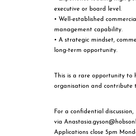
executive or board level.
• Well-established commercia
management capability.
• A strategic mindset, comme
long-term opportunity.
This is a rare opportunity to
organisation and contribute 
For a confidential discussio
via Anastasia.gyson@hobsonle
Applications close 5pm Monda