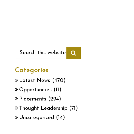
Categories
Latest News
(470)
Opportunities
(11)
Placements
(294)
Thought Leadership
(71)
Uncategorized
(14)
y