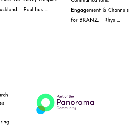
Communications,
uckland. Paul has …
Engagement & Channels
for BRANZ. Rhys …
arch
es
ring