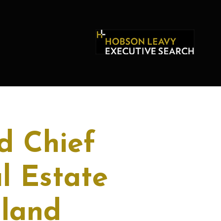
d Chief
l Estate
aland