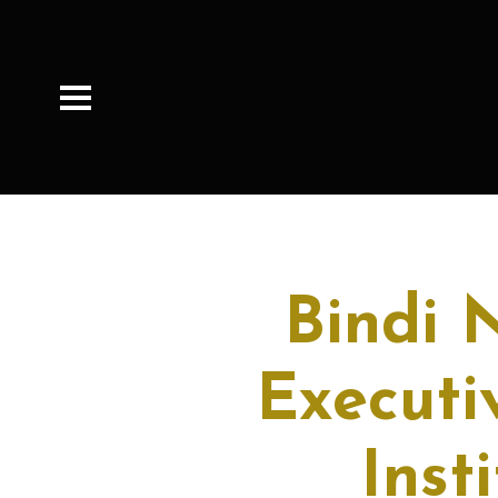
Bindi 
Executi
Inst