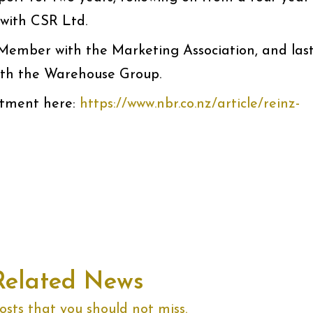
with CSR Ltd.
d Member with the Marketing Association, and las
ith the Warehouse Group.
tment here:
https://www.nbr.co.nz/article/reinz-
Related News
sts that you should not miss.