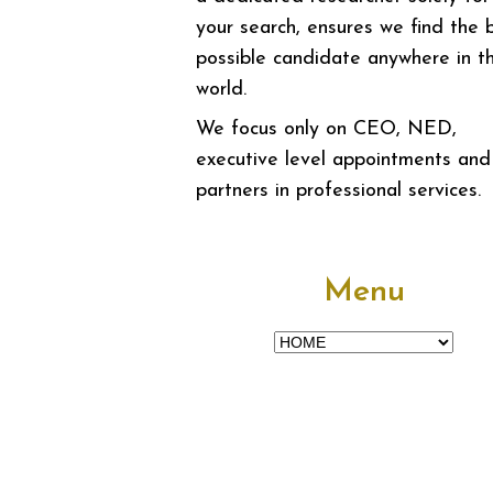
your search, ensures we find the 
possible candidate anywhere in t
world.
We focus only on CEO, NED,
executive level appointments and
partners in professional services.
Menu
Menu