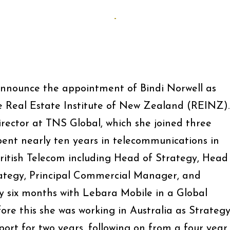
-
announce the appointment of Bindi Norwell as
he Real Estate Institute of New Zealand (REINZ).
Director at TNS Global, which she joined three
 spent nearly ten years in telecommunications in
British Telecom including Head of Strategy, Head
rategy, Principal Commercial Manager, and
 six months with Lebara Mobile in a Global
ore this she was working in Australia as Strateg
rt for two years, following on from a four year