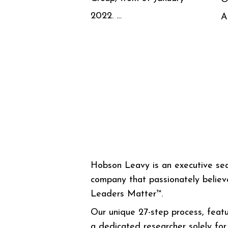
2022. …
A
Hobson Leavy is an executive se
company that passionately believ
Leaders Matter™.
Our unique 27-step process, featu
a dedicated researcher solely for