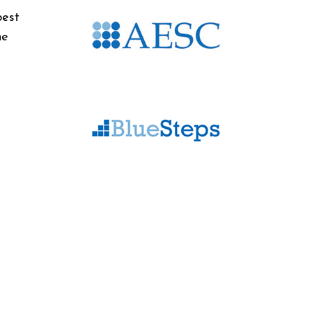
best
he