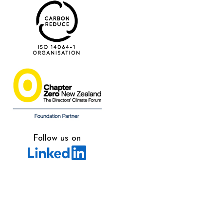
Follow us on