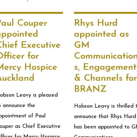
Paul Couper
Rhys Hurd
appointed
appointed as
Chief Executive
GM
fficer for
Communicatio
Mercy Hospice
s, Engagement
Auckland
& Channels for
BRANZ
obson Leavy is pleased
o announce the
Hobson Leavy is thrilled 
ppointment of Paul
announce that Rhys Hurd
ouper as Chief Executive
has been appointed to 
fficer for Mercy Hospice