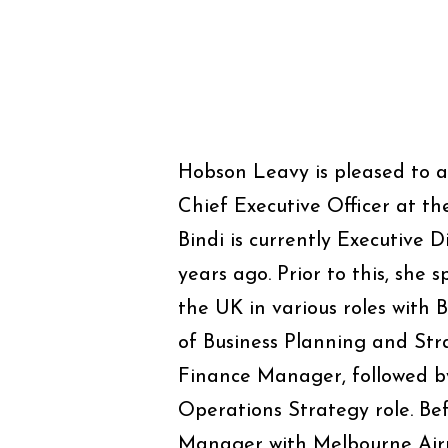
Hobson Leavy is pleased to 
Chief Executive Officer at t
Bindi is currently Executive 
years ago. Prior to this, she
the UK in various roles with 
of Business Planning and St
Finance Manager, followed by
Operations Strategy role. Bef
Manager with Melbourne Airpo