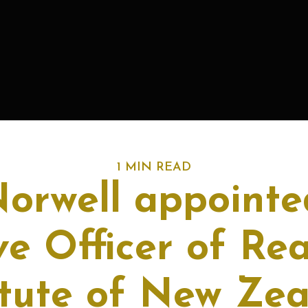
1 MIN READ
Norwell appointe
ve Officer of Rea
itute of New Ze