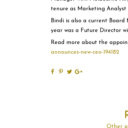
tenure as Marketing Analyst 
Bindi is also a current Boar
year was a Future Director w
Read more about the appoin
announces-new-ceo-194182
Other po