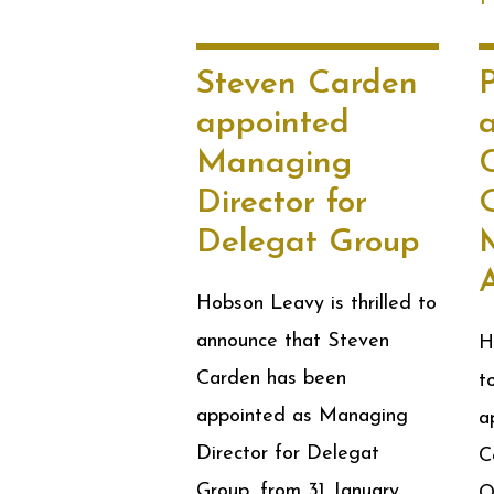
Steven Carden
appointed
Managing
Director for
O
Delegat Group
Hobson Leavy is thrilled to
announce that Steven
H
Carden has been
t
appointed as Managing
a
Director for Delegat
C
Group, from 31 January
O