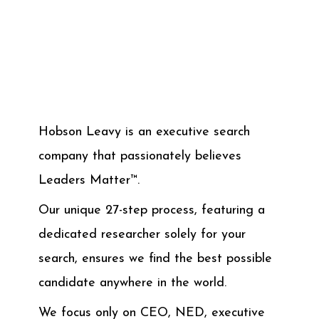
Hobson Leavy is an executive search
company that passionately believes
Leaders Matter™.
Our unique 27-step process, featuring a
dedicated researcher solely for your
search, ensures we find the best possible
candidate anywhere in the world.
We focus only on CEO, NED, executive