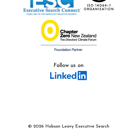
Follow us on
©
2026 Hobson Leavy Executive Search