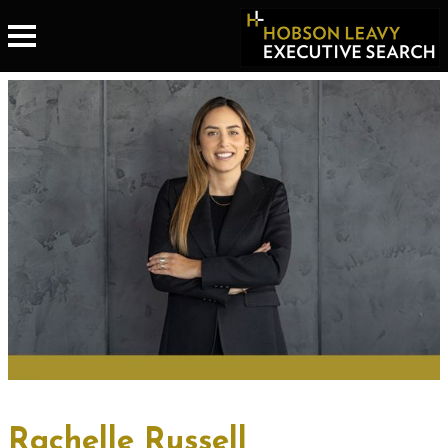
Rachelle Russell