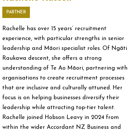
PARTNER
Rachelle has over 15 years’ recruitment
experience, with particular strengths in senior
leadership and Māori specialist roles. Of Ngāti
Raukawa descent, she offers a strong
understanding of Te Ao Māori, partnering with
organisations to create recruitment processes
that are inclusive and culturally attuned. Her
focus is on helping businesses diversify their
leadership while attracting top-tier talent.
Rachelle joined Hobson Leavy in 2024 from
within the wider Accordant NZ Business and