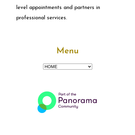
level appointments and partners in
professional services.
Menu
Menu