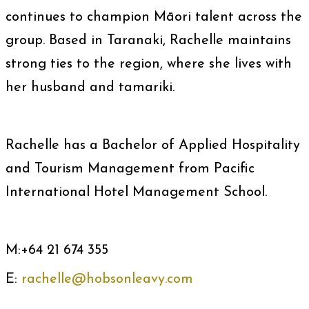
continues to champion Māori talent across the
group. Based in Taranaki, Rachelle maintains
strong ties to the region, where she lives with
her husband and tamariki.
Rachelle has a Bachelor of Applied Hospitality
and Tourism Management from Pacific
International Hotel Management School.
M:+64 21 674 355
E:
rachelle@hobsonleavy.com